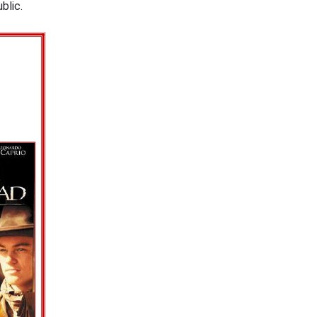
public.