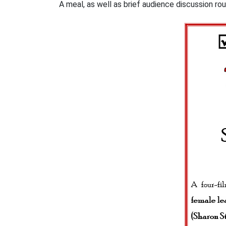
A meal, as well as brief audience discussion ro