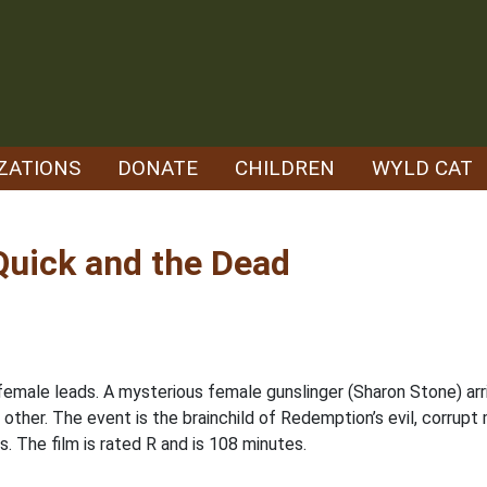
ZATIONS
DONATE
CHILDREN
WYLD CAT
Quick and the Dead
 female leads. A mysterious female gunslinger (Sharon Stone) arr
 other. The event is the brainchild of Redemption’s evil, corrupt
. The film is rated R and is 108 minutes.