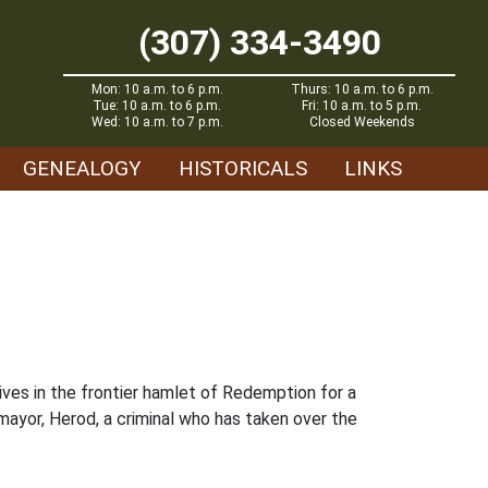
(307) 334-3490
Mon: 10 a.m. to 6 p.m.
Thurs: 10 a.m. to 6 p.m.
Tue: 10 a.m. to 6 p.m.
Fri: 10 a.m. to 5 p.m.
Wed: 10 a.m. to 7 p.m.
Closed Weekends
GENEALOGY
HISTORICALS
LINKS
ives in the frontier hamlet of Redemption for a
 mayor, Herod, a criminal who has taken over the