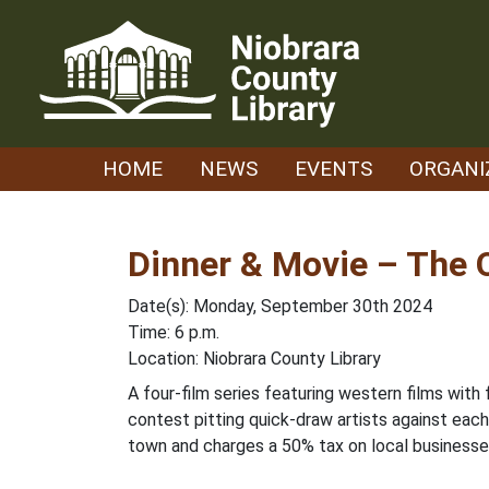
Skip
to
content
HOME
NEWS
EVENTS
ORGANI
Dinner & Movie – The 
Date(s): Monday, September 30th 2024
Time: 6 p.m.
Location: Niobrara County Library
A four-film series featuring western films with
contest pitting quick-draw artists against each
town and charges a 50% tax on local businesses