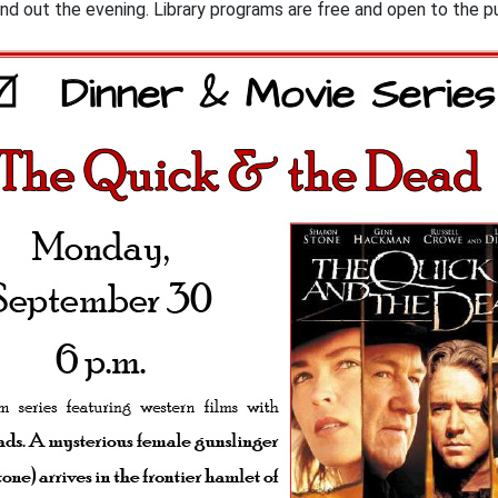
und out the evening. Library programs are free and open to the 