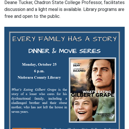
Deane Tucker, Chadron State College Professor, facilitates
discussion and a light meal is available. Library programs are
free and open to the public.