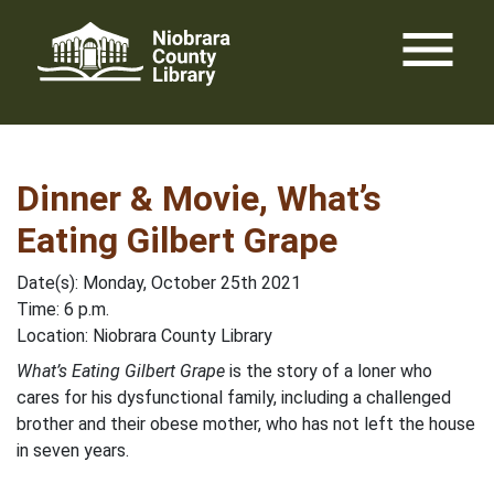
Skip
menu
to
content
Dinner & Movie, What’s
Eating Gilbert Grape
Date(s): Monday, October 25th 2021
Time: 6 p.m.
Location: Niobrara County Library
What’s Eating Gilbert Grape
is the story of a loner who
cares for his dysfunctional family, including a challenged
brother and their obese mother, who has not left the house
in seven years.