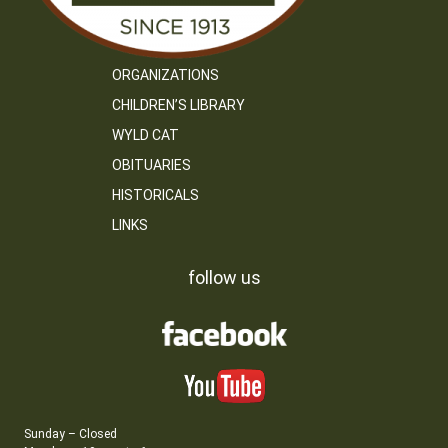
ORGANIZATIONS
CHILDREN’S LIBRARY
WYLD CAT
OBITUARIES
HISTORICALS
LINKS
follow us
Sunday – Closed