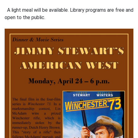
A light meal will be available. Library programs are free and
open to the public.