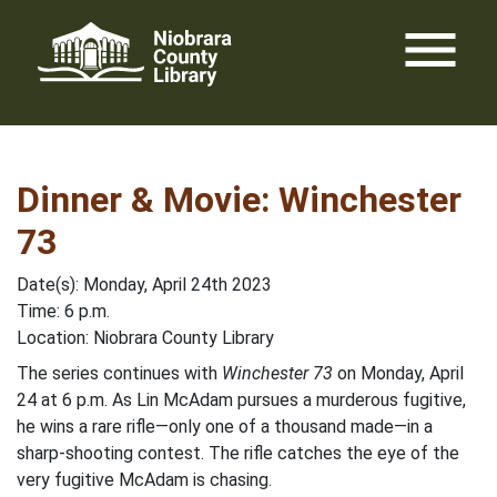
Skip
menu
to
content
Dinner & Movie: Winchester
73
Date(s): Monday, April 24th 2023
Time: 6 p.m.
Location: Niobrara County Library
The series continues with
Winchester 73
on Monday, April
24 at 6 p.m. As Lin McAdam pursues a murderous fugitive,
he wins a rare rifle—only one of a thousand made—in a
sharp-shooting contest. The rifle catches the eye of the
very fugitive McAdam is chasing.