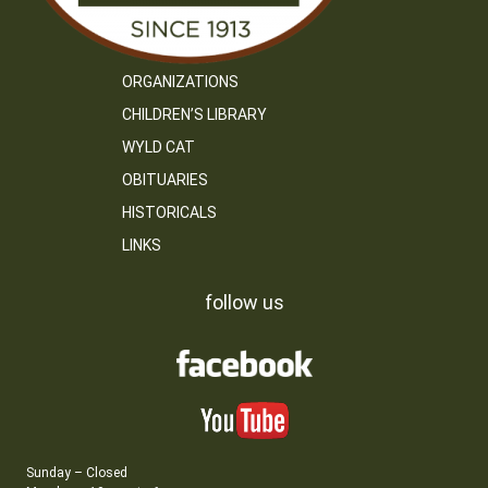
ORGANIZATIONS
CHILDREN’S LIBRARY
WYLD CAT
OBITUARIES
HISTORICALS
LINKS
follow us
Sunday – Closed