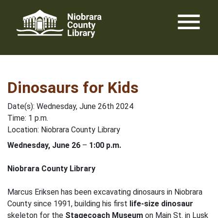
Skip
menu
to
content
Dinosaurs for Kids
Date(s): Wednesday, June 26th 2024
Time: 1 p.m.
Location: Niobrara County Library
Wednesday, June 26
–
1:00 p.m.
Niobrara County Library
Marcus Eriksen has been excavating dinosaurs in Niobrara
County since 1991, building his first
life-size dinosaur
skeleton for the
Stagecoach Museum
on Main St. in Lusk