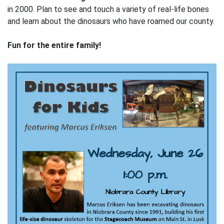
in 2000. Plan to see and touch a variety of real-life bones
and learn about the dinosaurs who have roamed our county.
Fun for the entire family!