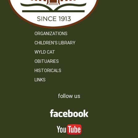
ORGANIZATIONS
CHILDREN’S LIBRARY
WYLD CAT
OBITUARIES
HISTORICALS
LINKS
follow us