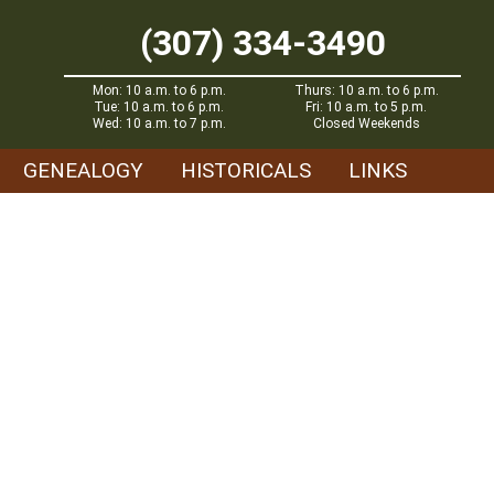
(307) 334-3490
Mon: 10 a.m. to 6 p.m.
Thurs: 10 a.m. to 6 p.m.
Tue: 10 a.m. to 6 p.m.
Fri: 10 a.m. to 5 p.m.
Wed: 10 a.m. to 7 p.m.
Closed Weekends
GENEALOGY
HISTORICALS
LINKS