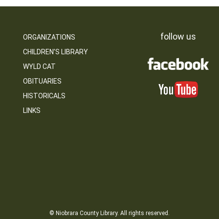
follow us
ORGANIZATIONS
CHILDREN’S LIBRARY
WYLD CAT
OBITUARIES
HISTORICALS
LINKS
© Niobrara County Library. All rights reserved.