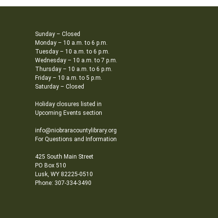
Sunday – Closed
Monday – 10 a.m. to 6 p.m.
Tuesday – 10 a.m. to 6 p.m.
Wednesday – 10 a.m. to 7 p.m.
Thursday – 10 a.m. to 6 p.m.
Friday – 10 a.m. to 5 p.m.
Saturday – Closed
Holiday closures listed in
Upcoming Events section
info@niobraracountylibrary.org
For Questions and Information
425 South Main Street
PO Box 510
Lusk, WY 82225-0510
Phone: 307-334-3490