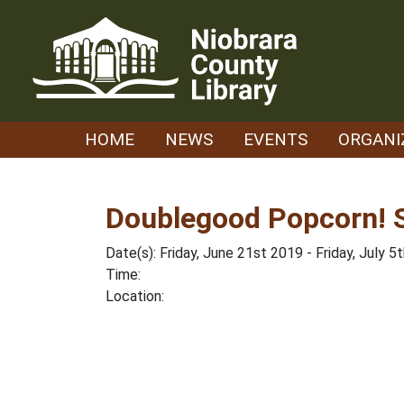
Skip
to
content
HOME
NEWS
EVENTS
ORGANI
Doublegood Popcorn! S
Date(s): Friday, June 21st 2019 - Friday, July 5
Time:
Location: