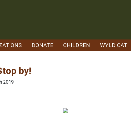
ZATIONS
DONATE
CHILDREN
WYLD CAT
top by!
th 2019