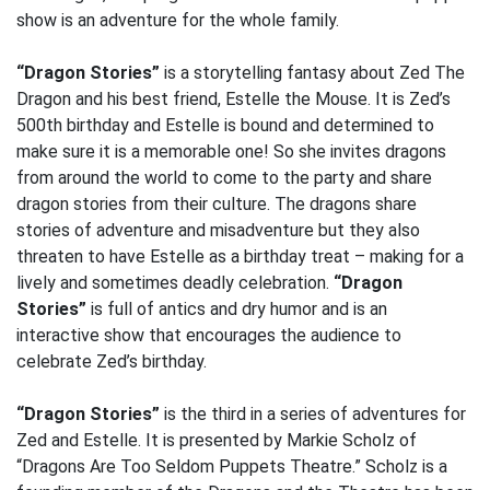
show is an adventure for the whole family.
“Dragon Stories”
is a storytelling fantasy about Zed The
Dragon and his best friend, Estelle the Mouse. It is Zed’s
500th birthday and Estelle is bound and determined to
make sure it is a memorable one! So she invites dragons
from around the world to come to the party and share
dragon stories from their culture. The dragons share
stories of adventure and misadventure but they also
threaten to have Estelle as a birthday treat – making for a
lively and sometimes deadly celebration.
“Dragon
Stories”
is full of antics and dry humor and is an
interactive show that encourages the audience to
celebrate Zed’s birthday.
“Dragon Stories”
is the third in a series of adventures for
Zed and Estelle. It is presented by Markie Scholz of
“Dragons Are Too Seldom Puppets Theatre.” Scholz is a