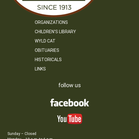
ORGANIZATIONS
CHILDREN’S LIBRARY
WYLD CAT
OBITUARIES
HISTORICALS
LINKS
follow us
Sunday – Closed