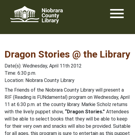
Skip
menu
to
content
Dragon Stories @ the Library
Date(s): Wednesday, April 11th 2012
Time: 6:30 p.m.
Location: Niobrara County Library
The Friends of the Niobrara County Library will present a
RIF (Reading is FUNdamental) program on Wednesday, April
11 at 6:30 p.m. at the county library. Markie Scholz returns
with the lively puppet show,
“Dragon Stories.”
Attendees
will be able to select books that they will be able to keep
for their very own and snacks will also be provided. Suitable
for all ages, this program is sure to entertain as this puppet