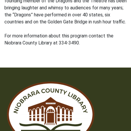
founding member of the Dragons and the Theatre has been
bringing laughter and whimsy to audiences for many years;
the “Dragons” have performed in over 40 states, six
countries and on the Golden Gate Bridge in rush hour traffic.
For more information about this program contact the
Niobrara County Library at 334-3490.