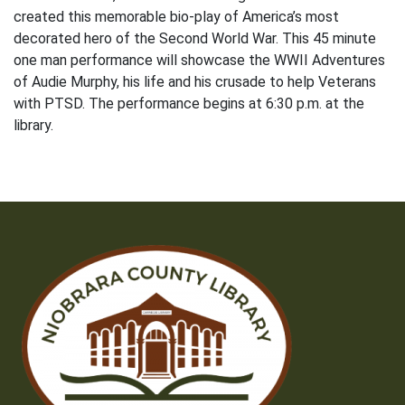
created this memorable bio-play of America’s most
decorated hero of the Second World War. This 45 minute
one man performance will showcase the WWII Adventures
of Audie Murphy, his life and his crusade to help Veterans
with PTSD. The performance begins at 6:30 p.m. at the
library.