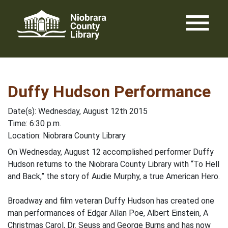
Skip
menu
to
content
Duffy Hudson Performance
Date(s): Wednesday, August 12th 2015
Time: 6:30 p.m.
Location: Niobrara County Library
On Wednesday, August 12 accomplished performer Duffy
Hudson returns to the Niobrara County Library with “To Hell
and Back,” the story of Audie Murphy, a true American Hero.
Broadway and film veteran Duffy Hudson has created one
man performances of Edgar Allan Poe, Albert Einstein, A
Christmas Carol, Dr. Seuss and George Burns and has now