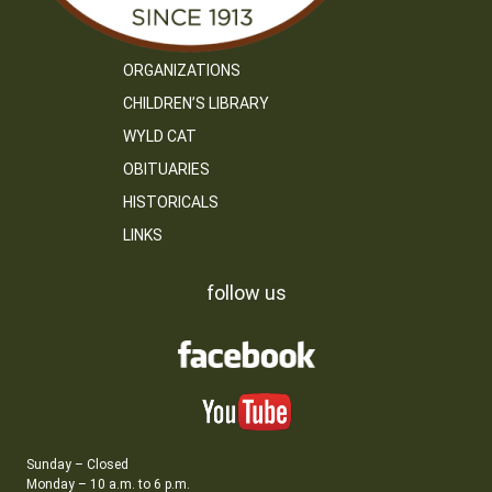
ORGANIZATIONS
CHILDREN’S LIBRARY
WYLD CAT
OBITUARIES
HISTORICALS
LINKS
follow us
Sunday – Closed
Monday – 10 a.m. to 6 p.m.