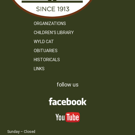
ORGANIZATIONS
CHILDREN’S LIBRARY
WYLD CAT
OBITUARIES
HISTORICALS
LINKS
follow us
Sunday – Closed