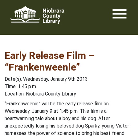
Skip
menu
to
content
Early Release Film –
“Frankenweenie”
Date(s): Wednesday, January 9th 2013
Time: 1:45 p.m.
Location: Niobrara County Library
“Frankenweenie” will be the early release film on
Wednesday, January 9 at 1:45 p.m. This film is a
heartwarming tale about a boy and his dog. After
unexpectedly losing his beloved dog Sparky, young Victor
harnesses the power of science to bring his best friend