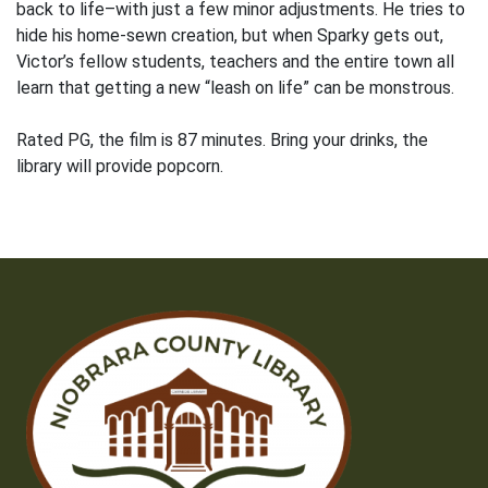
back to life–with just a few minor adjustments. He tries to
hide his home-sewn creation, but when Sparky gets out,
Victor’s fellow students, teachers and the entire town all
learn that getting a new “leash on life” can be monstrous.
Rated PG, the film is 87 minutes. Bring your drinks, the
library will provide popcorn.