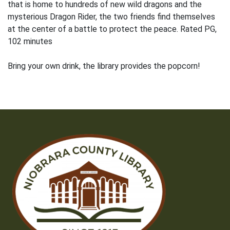
that is home to hundreds of new wild dragons and the
mysterious Dragon Rider, the two friends find themselves
at the center of a battle to protect the peace. Rated PG,
102 minutes
Bring your own drink, the library provides the popcorn!