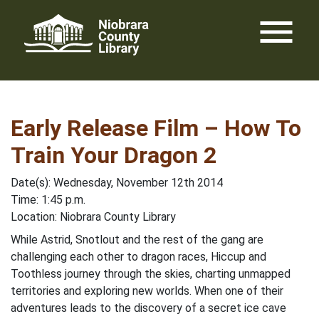
Skip
menu
to
content
Early Release Film – How To
Train Your Dragon 2
Date(s): Wednesday, November 12th 2014
Time: 1:45 p.m.
Location: Niobrara County Library
While Astrid, Snotlout and the rest of the gang are
challenging each other to dragon races, Hiccup and
Toothless journey through the skies, charting unmapped
territories and exploring new worlds. When one of their
adventures leads to the discovery of a secret ice cave