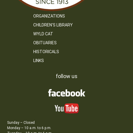
ORGANIZATIONS
CHILDREN’S LIBRARY
WYLD CAT
OBITUARIES
HISTORICALS
LINKS
follow us
Sunday – Closed
Monday – 10 a.m. to 6 p.m.