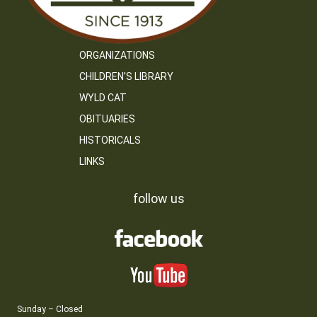
ORGANIZATIONS
CHILDREN’S LIBRARY
WYLD CAT
OBITUARIES
HISTORICALS
LINKS
follow us
Sunday – Closed