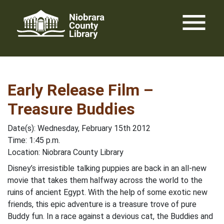
Skip
menu
to
content
Early Release Film –
Treasure Buddies
Date(s): Wednesday, February 15th 2012
Time: 1:45 p.m.
Location: Niobrara County Library
Disney’s irresistible talking puppies are back in an all-new
movie that takes them halfway across the world to the
ruins of ancient Egypt. With the help of some exotic new
friends, this epic adventure is a treasure trove of pure
Buddy fun. In a race against a devious cat, the Buddies and