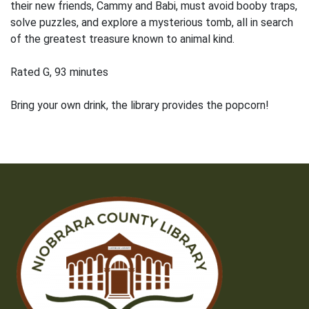
their new friends, Cammy and Babi, must avoid booby traps,
solve puzzles, and explore a mysterious tomb, all in search
of the greatest treasure known to animal kind.
Rated G, 93 minutes
Bring your own drink, the library provides the popcorn!