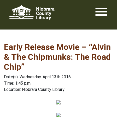
Skip
menu
to
content
Early Release Movie – “Alvin
& The Chipmunks: The Road
Chip”
Date(s): Wednesday, April 13th 2016
Time: 1:45 p.m.
Location: Niobrara County Library