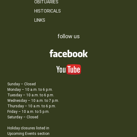
OBITUARIES
HISTORICALS
LINKS
follow us
Sunday – Closed
Monday – 10 a.m. to 6 p.m.
Tuesday – 10 a.m. to 6 p.m.
Wednesday – 10 a.m. to 7 p.m.
Thursday – 10 a.m. to 6 p.m.
Friday – 10 a.m. to 5 p.m.
Saturday – Closed
Holiday closures listed in
Upcoming Events section