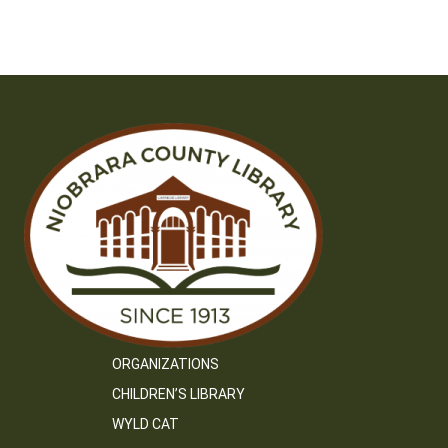
ORGANIZATIONS
CHILDREN’S LIBRARY
WYLD CAT