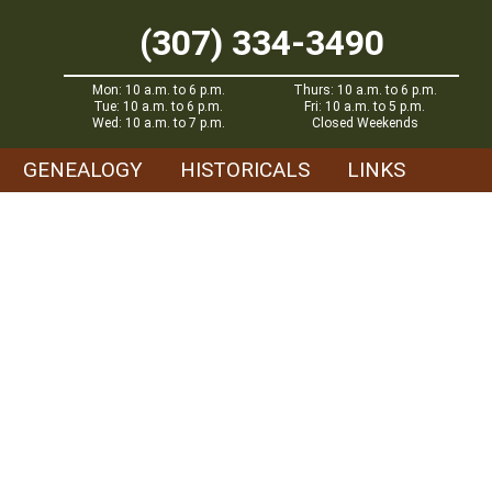
(307) 334-3490
Mon: 10 a.m. to 6 p.m.
Thurs: 10 a.m. to 6 p.m.
Tue: 10 a.m. to 6 p.m.
Fri: 10 a.m. to 5 p.m.
Wed: 10 a.m. to 7 p.m.
Closed Weekends
GENEALOGY
HISTORICALS
LINKS