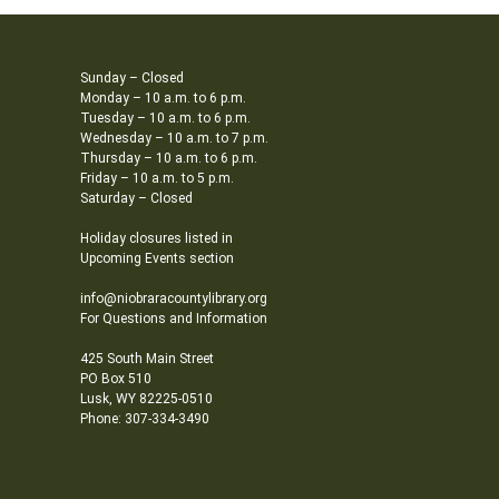
Sunday – Closed
Monday – 10 a.m. to 6 p.m.
Tuesday – 10 a.m. to 6 p.m.
Wednesday – 10 a.m. to 7 p.m.
Thursday – 10 a.m. to 6 p.m.
Friday – 10 a.m. to 5 p.m.
Saturday – Closed
Holiday closures listed in
Upcoming Events section
info@niobraracountylibrary.org
For Questions and Information
425 South Main Street
PO Box 510
Lusk, WY 82225-0510
Phone: 307-334-3490