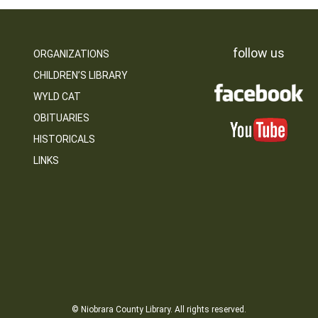
follow us
ORGANIZATIONS
CHILDREN’S LIBRARY
WYLD CAT
OBITUARIES
HISTORICALS
LINKS
© Niobrara County Library. All rights reserved.