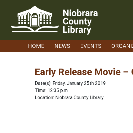
Skip
to
content
HOME
NEWS
EVENTS
ORGANI
Early Release Movie 
Date(s): Friday, January 25th 2019
Time: 12:35 p.m.
Location: Niobrara County Library