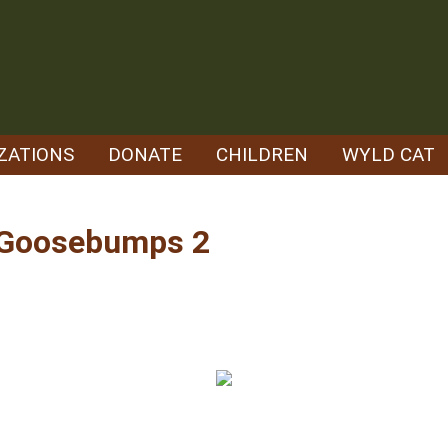
ZATIONS
DONATE
CHILDREN
WYLD CAT
– Goosebumps 2