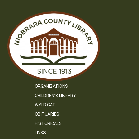
ORGANIZATIONS
CHILDREN’S LIBRARY
WYLD CAT
OBITUARIES
HISTORICALS
LINKS