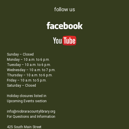
follow us
Sunday – Closed
Monday – 10 a.m. to 6 p.m.
Tuesday – 10 a.m. to 6 p.m.
Wednesday – 10 a.m. to 7 p.m.
Thursday – 10 a.m. to 6 p.m.
Friday – 10 a.m. to 5 p.m.
Saturday – Closed
Holiday closures listed in
Upcoming Events section
info@niobraracountylibrary.org
For Questions and Information
425 South Main Street