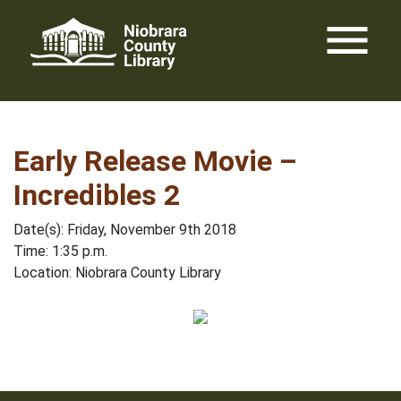
Skip
menu
to
content
Early Release Movie –
Incredibles 2
Date(s): Friday, November 9th 2018
Time: 1:35 p.m.
Location: Niobrara County Library