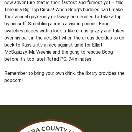
new adventure that is their fastest and furriest yet – this
time in a Big Top Circus! When Boog’s buddies can’t make
their annual guy’s-only getaway, he decides to take a trip
by himself. Stumbling across a visiting circus, Boog
switches places with a look-a-like circus grizzly and takes
over his part in the act. But when the circus decides to go
back to Russia, it’s a race against time for Elliot,
McSquizzy, Mr. Weenie and the gang to rescue Boog
before it’s too late! Rated PG, 74 minutes
Remember to bring your own drink, the library provides the
popcorn!