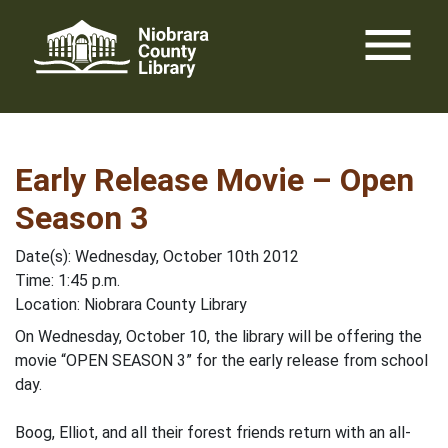
Skip
menu
to
content
Early Release Movie – Open
Season 3
Date(s): Wednesday, October 10th 2012
Time: 1:45 p.m.
Location: Niobrara County Library
On Wednesday, October 10, the library will be offering the
movie “OPEN SEASON 3” for the early release from school
day.
Boog, Elliot, and all their forest friends return with an all-