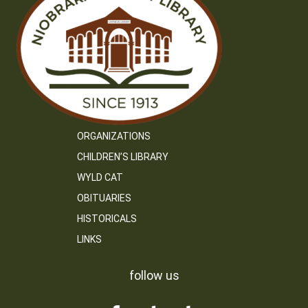
ORGANIZATIONS
CHILDREN’S LIBRARY
WYLD CAT
OBITUARIES
HISTORICALS
LINKS
follow us