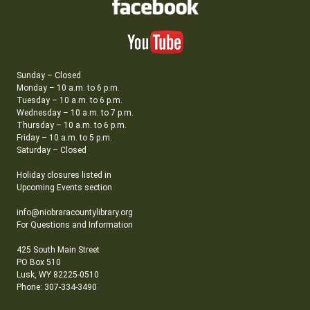
Sunday – Closed
Monday – 10 a.m. to 6 p.m.
Tuesday – 10 a.m. to 6 p.m.
Wednesday – 10 a.m. to 7 p.m.
Thursday – 10 a.m. to 6 p.m.
Friday – 10 a.m. to 5 p.m.
Saturday – Closed
Holiday closures listed in
Upcoming Events section
info@niobraracountylibrary.org
For Questions and Information
425 South Main Street
PO Box 510
Lusk, WY 82225-0510
Phone: 307-334-3490