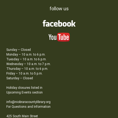
follow us
Sunday – Closed
Monday – 10 a.m. to 6 p.m.
Tuesday – 10 a.m. to 6 p.m.
Wednesday – 10 a.m. to 7 p.m.
Thursday – 10 a.m. to 6 p.m.
Friday – 10 a.m. to 5 p.m.
Saturday – Closed
Holiday closures listed in
Upcoming Events section
info@niobraracountylibrary.org
For Questions and Information
425 South Main Street