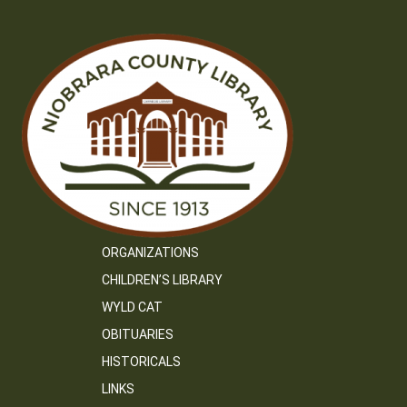
ORGANIZATIONS
CHILDREN’S LIBRARY
WYLD CAT
OBITUARIES
HISTORICALS
LINKS