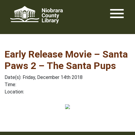
Skip
menu
to
content
Early Release Movie – Santa
Paws 2 – The Santa Pups
Date(s): Friday, December 14th 2018
Time:
Location: