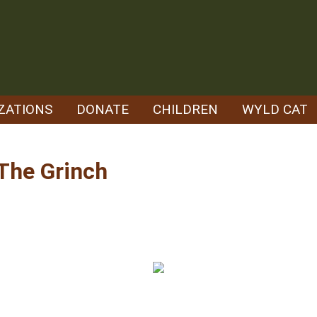
ZATIONS
DONATE
CHILDREN
WYLD CAT
 The Grinch