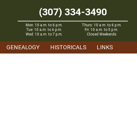
(307) 334-3490
Mon: 10 a.m. to 6 p.m.
Thurs: 10 a.m. to 6 p.m.
Tue: 10 a.m. to 6 p.m.
Fri: 10 a.m. to 5 p.m.
Wed: 10 a.m. to 7 p.m.
Closed Weekends
GENEALOGY
HISTORICALS
LINKS