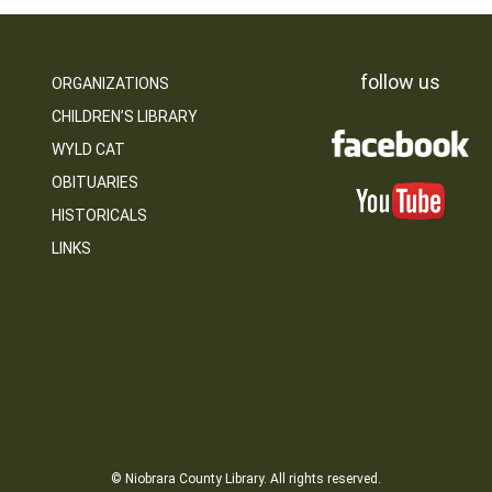
follow us
ORGANIZATIONS
CHILDREN’S LIBRARY
WYLD CAT
OBITUARIES
HISTORICALS
LINKS
© Niobrara County Library. All rights reserved.