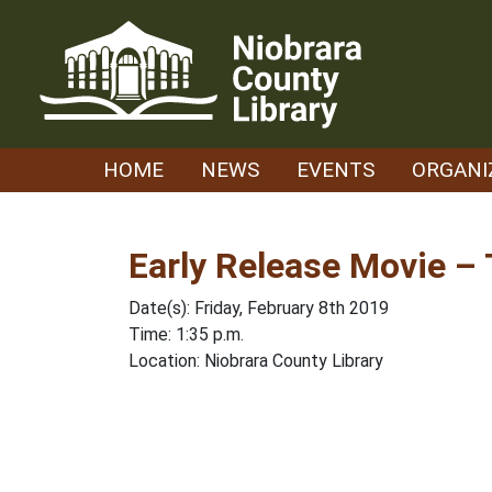
Skip
to
content
HOME
NEWS
EVENTS
ORGANI
Early Release Movie –
Date(s): Friday, February 8th 2019
Time: 1:35 p.m.
Location: Niobrara County Library