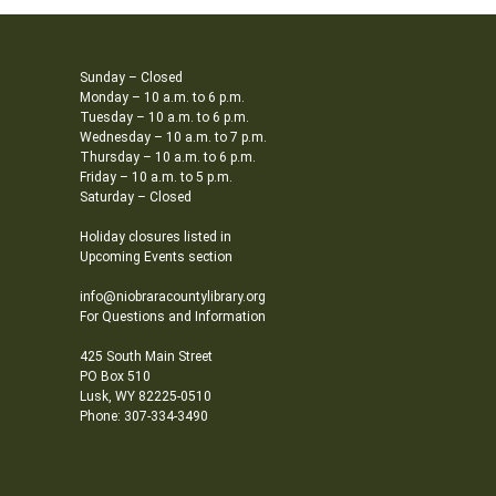
Sunday – Closed
Monday – 10 a.m. to 6 p.m.
Tuesday – 10 a.m. to 6 p.m.
Wednesday – 10 a.m. to 7 p.m.
Thursday – 10 a.m. to 6 p.m.
Friday – 10 a.m. to 5 p.m.
Saturday – Closed
Holiday closures listed in
Upcoming Events section
info@niobraracountylibrary.org
For Questions and Information
425 South Main Street
PO Box 510
Lusk, WY 82225-0510
Phone: 307-334-3490