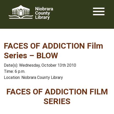
Skip
menu
to
content
FACES OF ADDICTION Film
Series – BLOW
Date(s): Wednesday, October 13th 2010
Time: 6 p.m.
Location: Niobrara County Library
FACES OF ADDICTION FILM
SERIES