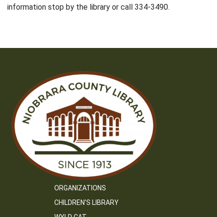
information stop by the library or call 334-3490.
ORGANIZATIONS
CHILDREN’S LIBRARY