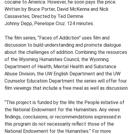
cocaine to America. However, he soon pays the price.
Written by Bruce Porter, David McKenna and Nick
Cassavetes; Directed by Ted Demme
Johnny Depp, Penelope Cruz. 124 minutes.
The film series, “Faces of Addiction” uses film and
discussion to build understanding and promote dialogue
about the challenges of addition. Combining the resources
of the Wyoming Humanities Council, the Wyoming
Department of Health, Mental Health and Substance
Abuse Division, the UW English Department and the UW
Counselor Education Department the series will offer four
film viewings that include a free meal as well as discussion.
“This project is funded by the We the People initiative of
the National Endowment for the Humanities. Any views
findings, conclusions, or recommendations expressed in
this program do not necessarily reflect those of the
National Endowment for the Humanities.” For more