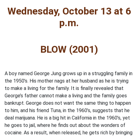
Wednesday, October 13 at 6
p.m.
BLOW (2001)
A boy named George Jung grows up in a struggling family in
the 1950’s. His mother nags at her husband as he is trying
to make a living for the family. It is finally revealed that
George’s father cannot make a living and the family goes
bankrupt. George does not want the same thing to happen
to him, and his friend Tuna, in the 1960’s, suggests that he
deal marijuana. He is a big hit in California in the 1960’s, yet
he goes to jail, where he finds out about the wonders of
cocaine. As a result, when released, he gets rich by bringing