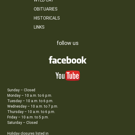
WYLD CAT
OBITUARIES
HISTORICALS
LINKS
follow us
Sunday – Closed
Monday – 10 a.m. to 6 p.m.
Tuesday – 10 a.m. to 6 p.m.
Wednesday – 10 a.m. to 7 p.m.
Thursday – 10 a.m. to 6 p.m.
Friday – 10 a.m. to 5 p.m.
Saturday – Closed
Holiday closures listed in