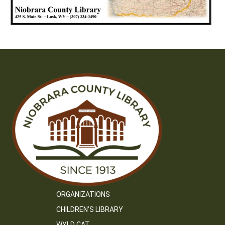
ORGANIZATIONS
CHILDREN’S LIBRARY
WYLD CAT