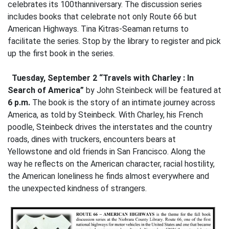
celebrates its 100thanniversary. The discussion series
includes books that celebrate not only Route 66 but
American Highways. Tina Kitras-Seaman returns to
facilitate the series. Stop by the library to register and pick
up the first book in the series.
Tuesday, September 2 “Travels with Charley : In
Search of America”
by John Steinbeck
will be featured at
6 p.m.
The book is the story of an intimate journey across
America, as told by Steinbeck. With Charley, his French
poodle, Steinbeck drives the interstates and the country
roads, dines with truckers, encounters bears at
Yellowstone and old friends in San Francisco. Along the
way he reflects on the American character, racial hostility,
the American loneliness he finds almost everywhere and
the unexpected kindness of strangers.