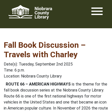
Skip
menu
to
content
Fall Book Discussion –
Travels with Charley
Date(s): Tuesday, September 2nd 2025
Time: 6 p.m.
Location: Niobrara County Library
ROUTE 66 – AMERICAN HIGHWAYS
is the theme for the
fall book discussion series at the Niobrara County Library.
Route 66 is one of the first national highways for motor
vehicles in the United States and one that became an icon
in American popular culture. In November of 2026 the route