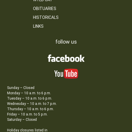
OBITUARIES
HISTORICALS
LINKS
follow us
Sunday – Closed
Monday – 10 a.m. to 6 p.m.
Tuesday – 10 a.m. to 6 p.m.
Wednesday – 10 a.m. to 7 p.m.
Thursday – 10 a.m. to 6 p.m.
Friday – 10 a.m. to 5 p.m.
Saturday – Closed
Holiday closures listed in