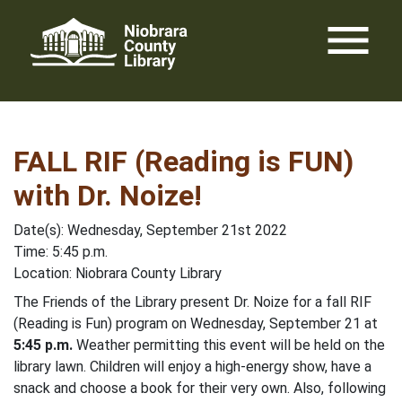
Skip
menu
to
content
FALL RIF (Reading is FUN)
with Dr. Noize!
Date(s): Wednesday, September 21st 2022
Time: 5:45 p.m.
Location: Niobrara County Library
The Friends of the Library present Dr. Noize for a fall RIF
(Reading is Fun) program on Wednesday, September 21 at
5:45 p.m.
Weather permitting this event will be held on the
library lawn. Children will enjoy a high-energy show, have a
snack and choose a book for their very own. Also, following