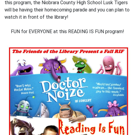
this program, the Niobrara County High School Lusk Tigers
will be having their homecoming parade and you can plan to
watch it in front of the library!
FUN for EVERYONE at this READING IS FUN program!