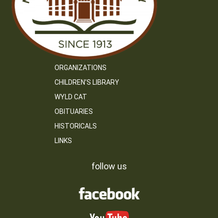
ORGANIZATIONS
CHILDREN’S LIBRARY
WYLD CAT
OBITUARIES
HISTORICALS
LINKS
follow us