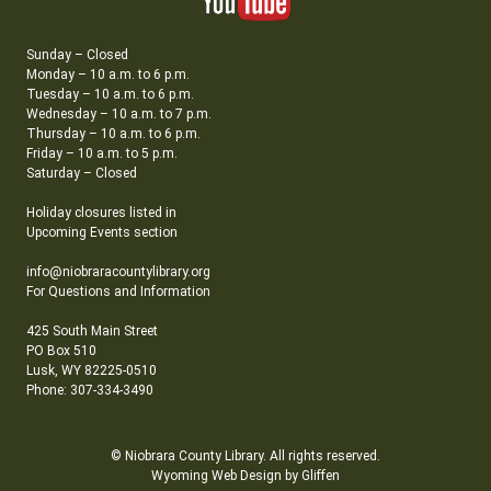
Sunday – Closed
Monday – 10 a.m. to 6 p.m.
Tuesday – 10 a.m. to 6 p.m.
Wednesday – 10 a.m. to 7 p.m.
Thursday – 10 a.m. to 6 p.m.
Friday – 10 a.m. to 5 p.m.
Saturday – Closed
Holiday closures listed in
Upcoming Events section
info@niobraracountylibrary.org
For Questions and Information
425 South Main Street
PO Box 510
Lusk, WY 82225-0510
Phone: 307-334-3490
© Niobrara County Library. All rights reserved.
Wyoming Web Design by Gliffen