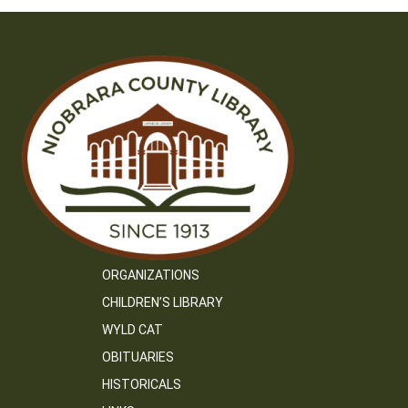
ORGANIZATIONS
CHILDREN’S LIBRARY
WYLD CAT
OBITUARIES
HISTORICALS