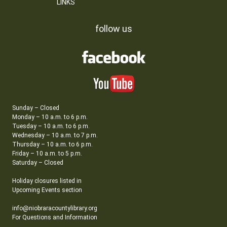
LINKS
follow us
Sunday – Closed
Monday – 10 a.m. to 6 p.m.
Tuesday – 10 a.m. to 6 p.m.
Wednesday – 10 a.m. to 7 p.m.
Thursday – 10 a.m. to 6 p.m.
Friday – 10 a.m. to 5 p.m.
Saturday – Closed
Holiday closures listed in
Upcoming Events section
info@niobraracountylibrary.org
For Questions and Information