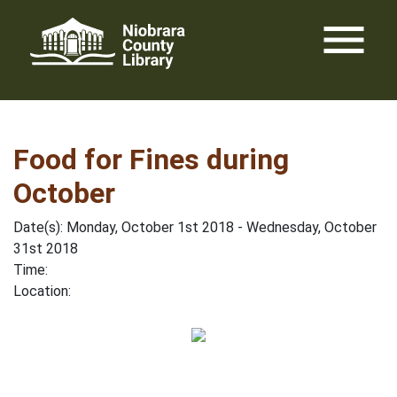
Skip
menu
to
content
Food for Fines during
October
Date(s): Monday, October 1st 2018 - Wednesday, October
31st 2018
Time:
Location: