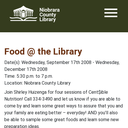
Skip
menu
to
content
Food @ the Library
Date(s): Wednesday, September 17th 2008 - Wednesday,
December 17th 2008
Time: 5:30 p.m. to 7 p.m.
Location: Niobrara County Library
Join Shirley Huizenga for four sessions of Cent$ible
Nutrition! Call 334-3490 and let us know if you are able to
come by and learn some great ways to assure that you and
your family are eating better – everyday! AND you’ll also
be able to sample some great foods and learn some new
preparation ideas.