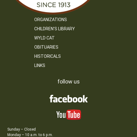
ORGANIZATIONS
CHILDREN’S LIBRARY
WYLD CAT
OBITUARIES
HISTORICALS
LINKS
follow us
Sunday – Closed
Monday – 10 a.m. to 6 p.m.