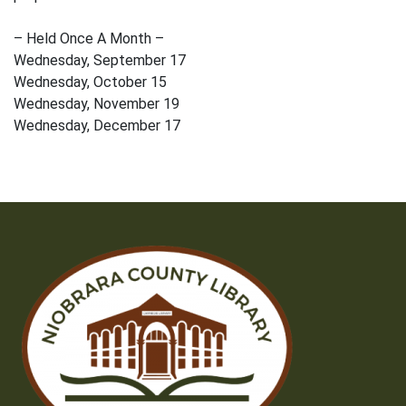
– Held Once A Month –
Wednesday, September 17
Wednesday, October 15
Wednesday, November 19
Wednesday, December 17