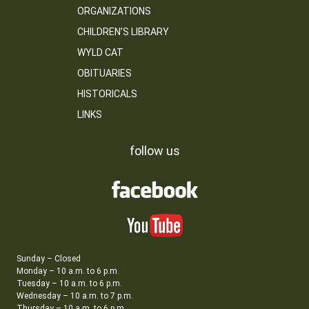
ORGANIZATIONS
CHILDREN’S LIBRARY
WYLD CAT
OBITUARIES
HISTORICALS
LINKS
follow us
Sunday – Closed
Monday – 10 a.m. to 6 p.m.
Tuesday – 10 a.m. to 6 p.m.
Wednesday – 10 a.m. to 7 p.m.
Thursday – 10 a.m. to 6 p.m.