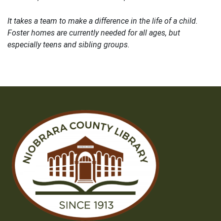
It takes a team to make a difference in the life of a child.
Foster homes are currently needed for all ages, but
especially teens and sibling groups.