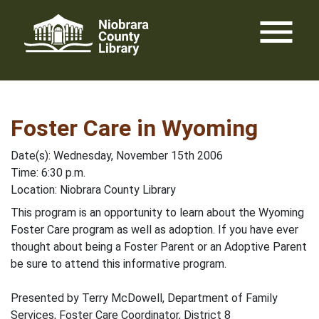
Skip
menu
to
content
Foster Care in Wyoming
Date(s): Wednesday, November 15th 2006
Time: 6:30 p.m.
Location: Niobrara County Library
This program is an opportunity to learn about the Wyoming
Foster Care program as well as adoption. If you have ever
thought about being a Foster Parent or an Adoptive Parent
be sure to attend this informative program.
Presented by Terry McDowell, Department of Family
Services, Foster Care Coordinator, District 8