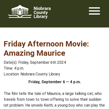
Skip
menu
to
content
Friday Afternoon Movie:
Amazing Maurice
Date(s): Friday, September 6th 2024
Time: 4 p.m.
Location: Niobrara County Library
Friday, September 6 — 4 p.m.
The film tells the tale of Maurice, a large talking cat, who
travels from town to town offering to solve their sudden
rat problem. He unveils Keith, a young boy who can play the