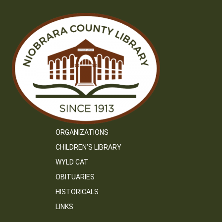
ORGANIZATIONS
CHILDREN’S LIBRARY
WYLD CAT
OBITUARIES
HISTORICALS
LINKS