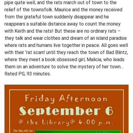
pipe quite well, and the rats march out of town to the
relief of the townsfolk. Maurice and the money received
from the grateful town suddenly disappear and he
reappears a suitable distance away to count the money
with Keith and the rats! But these are no ordinary rats –
they talk and wear clothes and dream of an island paradise
where rats and humans live together in peace. All goes well
with their ‘rat scam’ until they reach the town of Bad Blintz,
where they meet a book obsessed girl, Malicia, who leads
them on an adventure to solve the mystery of her town…
Rated PG, 93 minutes.