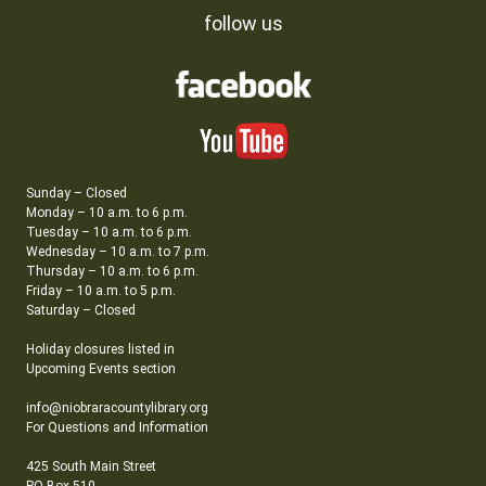
follow us
Sunday – Closed
Monday – 10 a.m. to 6 p.m.
Tuesday – 10 a.m. to 6 p.m.
Wednesday – 10 a.m. to 7 p.m.
Thursday – 10 a.m. to 6 p.m.
Friday – 10 a.m. to 5 p.m.
Saturday – Closed
Holiday closures listed in
Upcoming Events section
info@niobraracountylibrary.org
For Questions and Information
425 South Main Street
PO Box 510