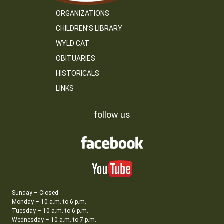
ORGANIZATIONS
CHILDREN’S LIBRARY
WYLD CAT
OBITUARIES
HISTORICALS
LINKS
follow us
Sunday – Closed
Monday – 10 a.m. to 6 p.m.
Tuesday – 10 a.m. to 6 p.m.
Wednesday – 10 a.m. to 7 p.m.