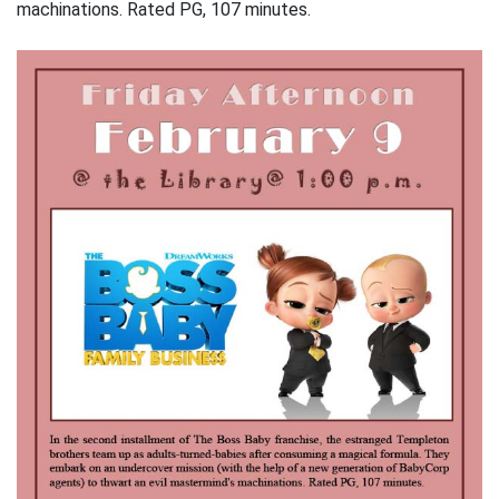
machinations. Rated PG, 107 minutes.