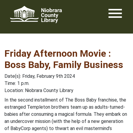
Skip
menu
to
content
Friday Afternoon Movie :
Boss Baby, Family Business
Date(s): Friday, February 9th 2024
Time: 1 p.m.
Location: Niobrara County Library
In the second installment of The Boss Baby franchise, the
estranged Templeton brothers team up as adults-turned-
babies after consuming a magical formula. They embark on
an undercover mission (with the help of a new generation
of BabyCorp agents) to thwart an evil mastermind’s