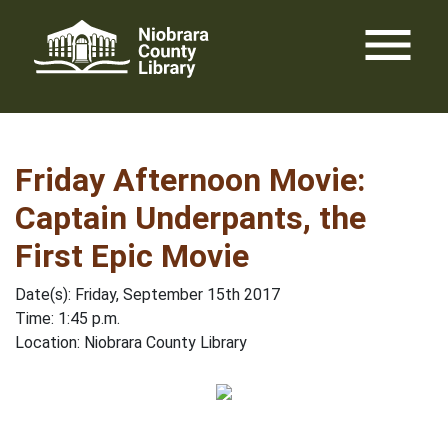
Skip
menu
to
content
Friday Afternoon Movie:
Captain Underpants, the
First Epic Movie
Date(s): Friday, September 15th 2017
Time: 1:45 p.m.
Location: Niobrara County Library