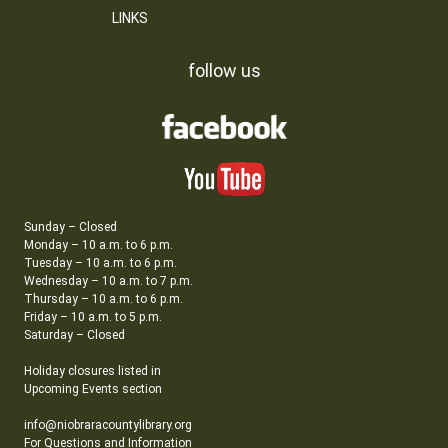
LINKS
follow us
Sunday – Closed
Monday – 10 a.m. to 6 p.m.
Tuesday – 10 a.m. to 6 p.m.
Wednesday – 10 a.m. to 7 p.m.
Thursday – 10 a.m. to 6 p.m.
Friday – 10 a.m. to 5 p.m.
Saturday – Closed
Holiday closures listed in
Upcoming Events section
info@niobraracountylibrary.org
For Questions and Information