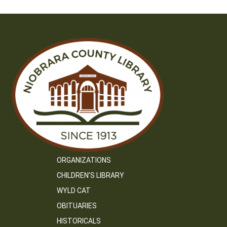
ORGANIZATIONS
CHILDREN’S LIBRARY
WYLD CAT
OBITUARIES
HISTORICALS