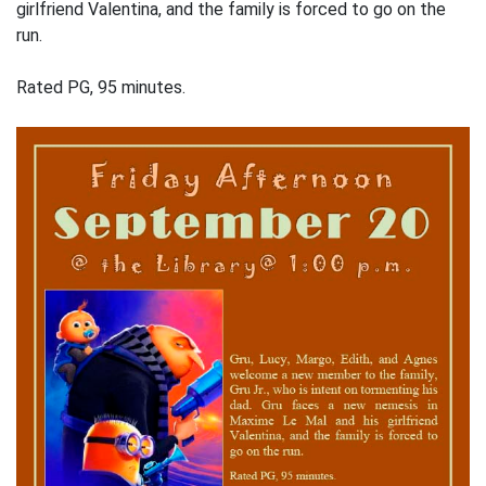
girlfriend Valentina, and the family is forced to go on the
run.
Rated PG, 95 minutes.