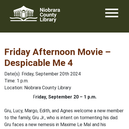
Skip
menu
to
content
Friday Afternoon Movie –
Despicable Me 4
Date(s): Friday, September 20th 2024
Time: 1 p.m.
Location: Niobrara County Library
F
riday, September 20 – 1 p.m.
Gru, Lucy, Margo, Edith, and Agnes welcome a new member
to the family, Gru Jr., who is intent on tormenting his dad.
Gru faces a new nemesis in Maxime Le Mal and his