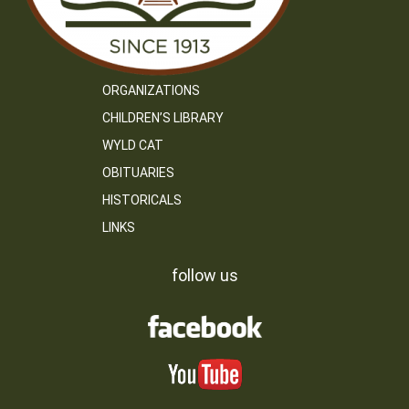
ORGANIZATIONS
CHILDREN’S LIBRARY
WYLD CAT
OBITUARIES
HISTORICALS
LINKS
follow us