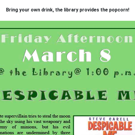
Bring your own drink, the
library provides the popcorn!