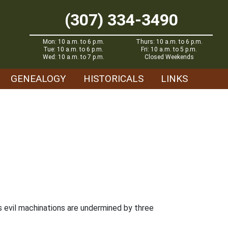
(307) 334-3490
Mon: 10 a.m. to 6 p.m.
Thurs: 10 a.m. to 6 p.m.
Tue: 10 a.m. to 6 p.m.
Fri: 10 a.m. to 5 p.m.
Wed: 10 a.m. to 7 p.m.
Closed Weekends
GENEALOGY
HISTORICALS
LINKS
is evil machinations are undermined by three