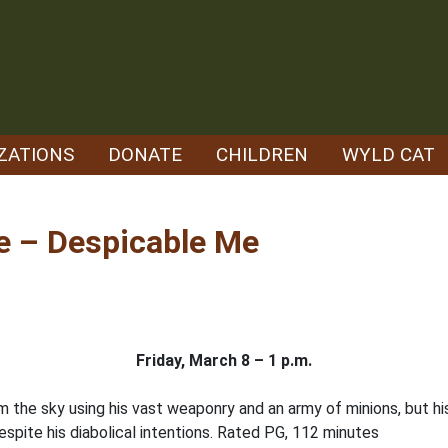
ZATIONS
DONATE
CHILDREN
WYLD CAT
e – Despicable Me
Friday, March 8 – 1 p.m.
rom the sky using his vast weaponry and an army of minions, but h
espite his diabolical intentions. Rated PG, 112 minutes