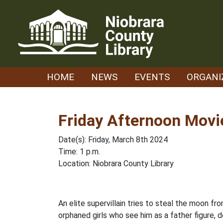
Skip
to
content
HOME
NEWS
EVENTS
ORGANI
Friday Afternoon Movi
Date(s): Friday, March 8th 2024
Time: 1 p.m.
Location: Niobrara County Library
An elite supervillain tries to steal the moon f
orphaned girls who see him as a father figure, d