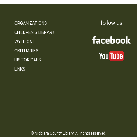
follow us
ORGANIZATIONS
CHILDREN’S LIBRARY
WYLD CAT
OBITUARIES
HISTORICALS
LINKS
© Niobrara County Library. All rights reserved.