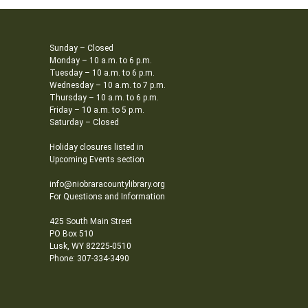
Sunday – Closed
Monday – 10 a.m. to 6 p.m.
Tuesday – 10 a.m. to 6 p.m.
Wednesday – 10 a.m. to 7 p.m.
Thursday – 10 a.m. to 6 p.m.
Friday – 10 a.m. to 5 p.m.
Saturday – Closed
Holiday closures listed in
Upcoming Events section
info@niobraracountylibrary.org
For Questions and Information
425 South Main Street
PO Box 510
Lusk, WY 82225-0510
Phone: 307-334-3490