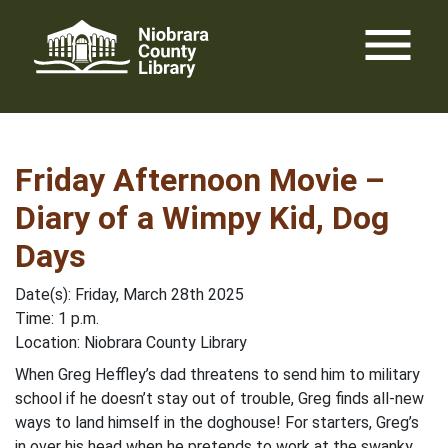
Skip
menu
to
content
Friday Afternoon Movie –
Diary of a Wimpy Kid, Dog
Days
Date(s): Friday, March 28th 2025
Time: 1 p.m.
Location: Niobrara County Library
When Greg Heffley’s dad threatens to send him to military
school if he doesn’t stay out of trouble, Greg finds all-new
ways to land himself in the doghouse! For starters, Greg’s
in over his head when he pretends to work at the swanky