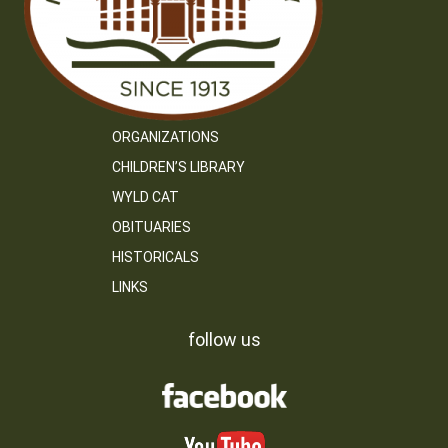
ORGANIZATIONS
CHILDREN’S LIBRARY
WYLD CAT
OBITUARIES
HISTORICALS
LINKS
follow us