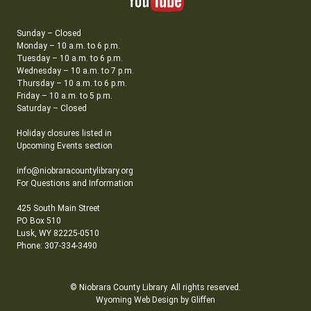
Sunday – Closed
Monday – 10 a.m. to 6 p.m.
Tuesday – 10 a.m. to 6 p.m.
Wednesday – 10 a.m. to 7 p.m.
Thursday – 10 a.m. to 6 p.m.
Friday – 10 a.m. to 5 p.m.
Saturday – Closed
Holiday closures listed in
Upcoming Events section
info@niobraracountylibrary.org
For Questions and Information
425 South Main Street
PO Box 510
Lusk, WY 82225-0510
Phone: 307-334-3490
© Niobrara County Library. All rights reserved.
Wyoming Web Design by Gliffen