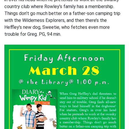
country club where Rowley’s family has a membership.
Things don’t go much better on a father-son camping trip
with the Wilderness Explorers, and then there’s the
Heffley’s new dog, Sweetie, who fetches even more
trouble for Greg. PG, 94 min.