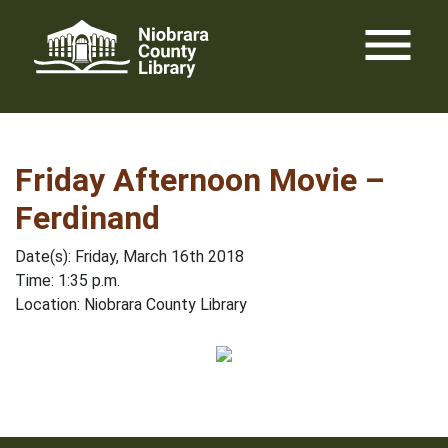
Skip
menu
to
content
Friday Afternoon Movie –
Ferdinand
Date(s): Friday, March 16th 2018
Time: 1:35 p.m.
Location: Niobrara County Library