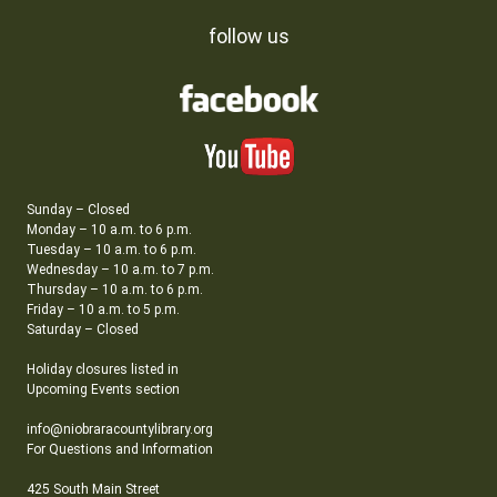
follow us
Sunday – Closed
Monday – 10 a.m. to 6 p.m.
Tuesday – 10 a.m. to 6 p.m.
Wednesday – 10 a.m. to 7 p.m.
Thursday – 10 a.m. to 6 p.m.
Friday – 10 a.m. to 5 p.m.
Saturday – Closed
Holiday closures listed in
Upcoming Events section
info@niobraracountylibrary.org
For Questions and Information
425 South Main Street