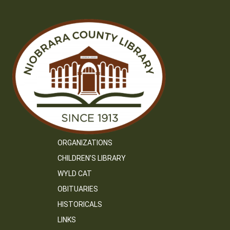
ORGANIZATIONS
CHILDREN’S LIBRARY
WYLD CAT
OBITUARIES
HISTORICALS
LINKS