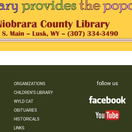
follow us
ORGANIZATIONS
CHILDREN’S LIBRARY
WYLD CAT
OBITUARIES
HISTORICALS
LINKS