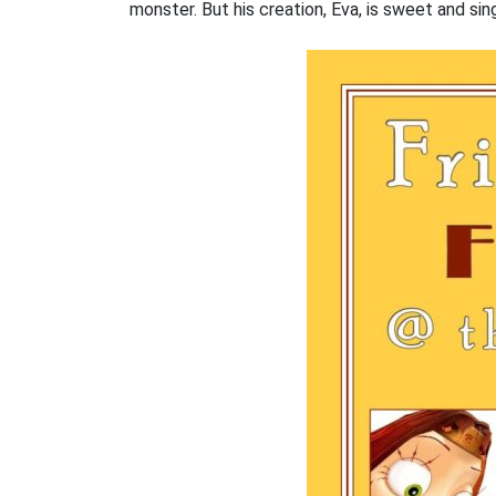
monster. But his creation, Eva, is sweet and sin