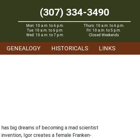
(307) 334-3490
Mon: 10 a.m. to 6 p.m.
Thurs: 10 a.m. to 6 p.m.
Tue: 10 a.m. to 6 p.m.
Fri: 10 a.m. to 5 p.m.
Wed: 10 a.m. to 7 p.m.
Closed Weekends
GENEALOGY
HISTORICALS
LINKS
ant has big dreams of becoming a mad scientist
l invention, Igor creates a female Franken-