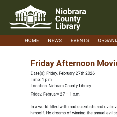
Skip
to
content
HOME
NEWS
EVENTS
ORGANI
Friday Afternoon Movie
Date(s): Friday, February 27th 2026
Time: 1 p.m.
Location: Niobrara County Library
Friday, February 27 – 1 p.m.
In a world filled with mad scientists and evil 
himself. He dreams of winning the annual evil s