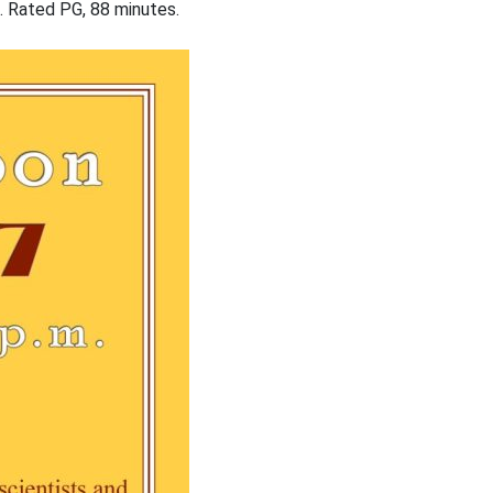
e. Rated PG, 88 minutes.