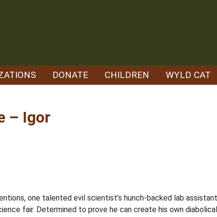
ZATIONS
DONATE
CHILDREN
WYLD CAT
 – Igor
inventions, one talented evil scientist’s hunch-backed lab assist
cience fair. Determined to prove he can create his own diabolica