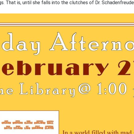
gs. That is, until she falls into the clutches of Dr. Schadenfreud