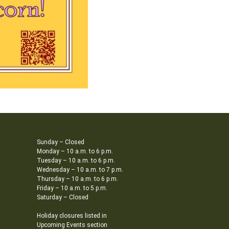
Sunday – Closed
Monday – 10 a.m. to 6 p.m.
Tuesday – 10 a.m. to 6 p.m.
Wednesday – 10 a.m. to 7 p.m.
Thursday – 10 a.m. to 6 p.m.
Friday – 10 a.m. to 5 p.m.
Saturday – Closed
Holiday closures listed in
Upcoming Events section