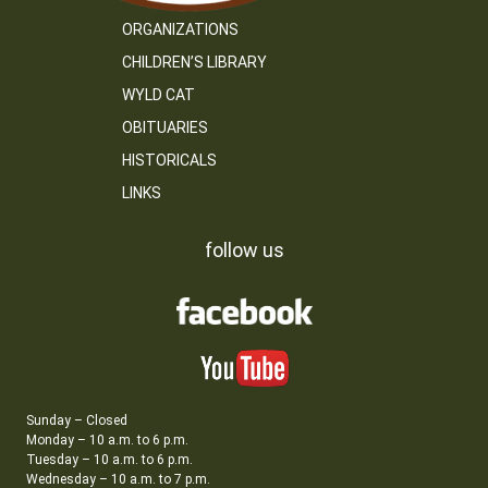
ORGANIZATIONS
CHILDREN’S LIBRARY
WYLD CAT
OBITUARIES
HISTORICALS
LINKS
follow us
Sunday – Closed
Monday – 10 a.m. to 6 p.m.
Tuesday – 10 a.m. to 6 p.m.
Wednesday – 10 a.m. to 7 p.m.