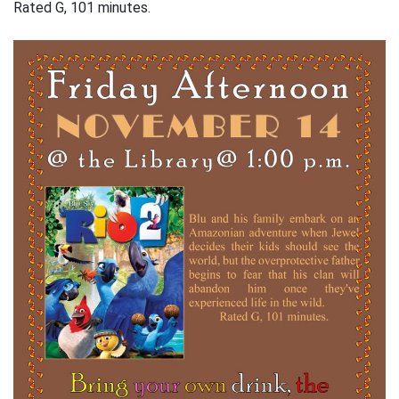
Rated G, 101 minutes.