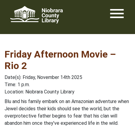
Skip
menu
to
content
Friday Afternoon Movie –
Rio 2
Date(s): Friday, November 14th 2025
Time: 1 p.m.
Location: Niobrara County Library
Blu and his family embark on an Amazonian adventure when
Jewel decides their kids should see the world, but the
overprotective father begins to fear that his clan will
abandon him once they’ve experienced life in the wild.