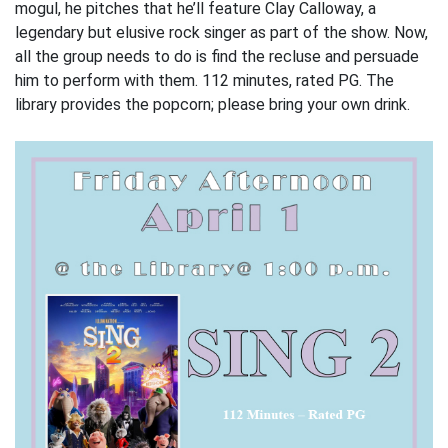
mogul, he pitches that he’ll feature Clay Calloway, a
legendary but elusive rock singer as part of the show. Now,
all the group needs to do is find the recluse and persuade
him to perform with them. 112 minutes, rated PG. The
library provides the popcorn; please bring your own drink.