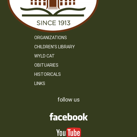
ORGANIZATIONS
CHILDREN’S LIBRARY
WYLD CAT
OBITUARIES
HISTORICALS
LINKS
follow us