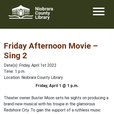
Skip
menu
to
content
Friday Afternoon Movie –
Sing 2
Date(s): Friday, April 1st 2022
Time: 1 p.m.
Location: Niobrara County Library
Friday, April 1 @ 1 p.m.
Theater owner Buster Moon sets his sights on producing a
brand-new musical with his troupe in the glamorous
Redshore City. To gain the support of a ruthless music