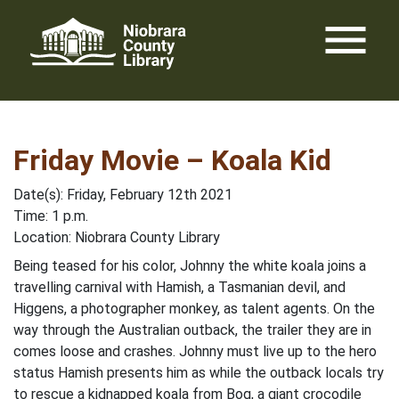
Skip
menu
to
content
Friday Movie – Koala Kid
Date(s): Friday, February 12th 2021
Time: 1 p.m.
Location: Niobrara County Library
Being teased for his color, Johnny the white koala joins a
travelling carnival with Hamish, a Tasmanian devil, and
Higgens, a photographer monkey, as talent agents. On the
way through the Australian outback, the trailer they are in
comes loose and crashes. Johnny must live up to the hero
status Hamish presents him as while the outback locals try
to rescue a kidnapped koala from Bog, a giant crocodile