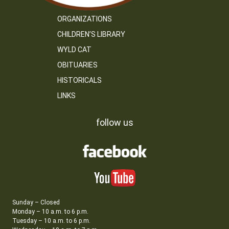
ORGANIZATIONS
CHILDREN’S LIBRARY
WYLD CAT
OBITUARIES
HISTORICALS
LINKS
follow us
Sunday – Closed
Monday – 10 a.m. to 6 p.m.
Tuesday – 10 a.m. to 6 p.m.