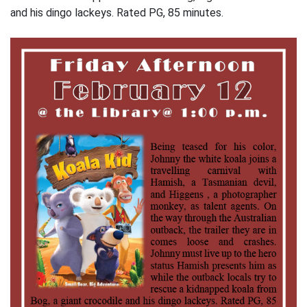
and his dingo lackeys. Rated PG, 85 minutes.