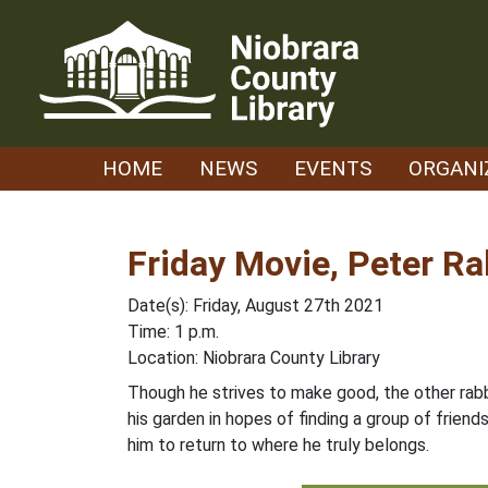
Skip
to
content
HOME
NEWS
EVENTS
ORGANI
Friday Movie, Peter Ra
Date(s): Friday, August 27th 2021
Time: 1 p.m.
Location: Niobrara County Library
Though he strives to make good, the other rab
his garden in hopes of finding a group of frien
him to return to where he truly belongs.