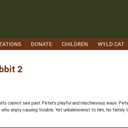
ZATIONS
DONATE
CHILDREN
WYLD CAT
bbit 2
bits cannot see past Peter’s playful and mischievous ways. Pete
ds who enjoy causing trouble. Yet unbeknownst to him, his family 