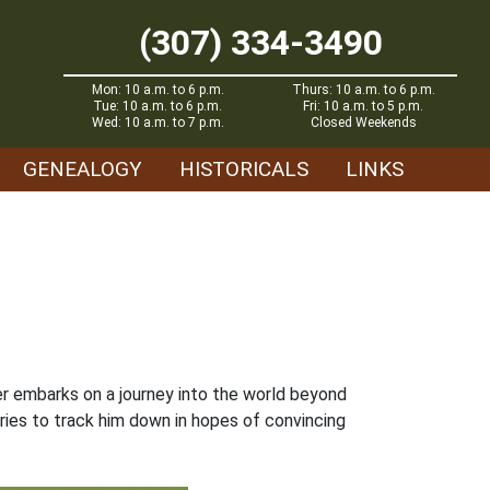
(307) 334-3490
Mon: 10 a.m. to 6 p.m.
Thurs: 10 a.m. to 6 p.m.
Tue: 10 a.m. to 6 p.m.
Fri: 10 a.m. to 5 p.m.
Wed: 10 a.m. to 7 p.m.
Closed Weekends
GENEALOGY
HISTORICALS
LINKS
r embarks on a journey into the world beyond
tries to track him down in hopes of convincing