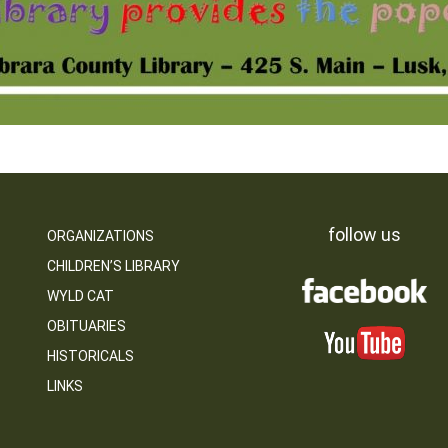
follow us
ORGANIZATIONS
CHILDREN’S LIBRARY
WYLD CAT
OBITUARIES
HISTORICALS
LINKS