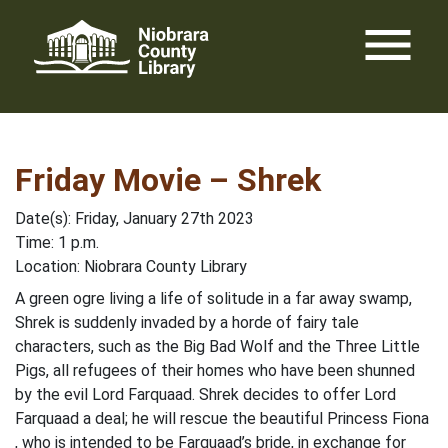
Skip
menu
to
content
Friday Movie – Shrek
Date(s): Friday, January 27th 2023
Time: 1 p.m.
Location: Niobrara County Library
A green ogre living a life of solitude in a far away swamp,
Shrek is suddenly invaded by a horde of fairy tale
characters, such as the Big Bad Wolf and the Three Little
Pigs, all refugees of their homes who have been shunned
by the evil Lord Farquaad. Shrek decides to offer Lord
Farquaad a deal; he will rescue the beautiful Princess Fiona
, who is intended to be Farquaad’s bride, in exchange for