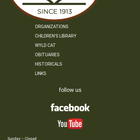
ORGANIZATIONS
CHILDREN’S LIBRARY
WYLD CAT
OBITUARIES
HISTORICALS
LINKS
follow us
Sunday – Closed