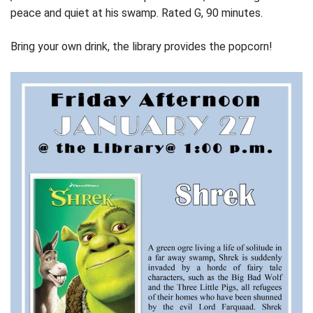
peace and quiet at his swamp. Rated G, 90 minutes.
Bring your own drink, the library provides the popcorn!