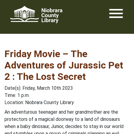
Skip
menu
to
content
Friday Movie – The
Adventures of Jurassic Pet
2 : The Lost Secret
Date(s): Friday, March 10th 2023
Time: 1 p.m.
Location: Niobrara County Library
An adventurous teenager and her grandmother are the
protectors of a magical doorway to a land of dinosaurs
when a baby dinosaur, Junior, decides to stay in our world
and stumbles upon a group of criminals planning an evil