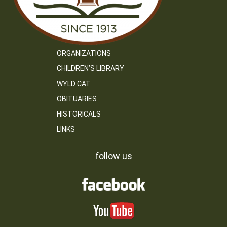
ORGANIZATIONS
CHILDREN’S LIBRARY
WYLD CAT
OBITUARIES
HISTORICALS
LINKS
follow us