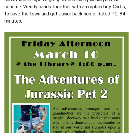
scheme. Wendy bands together with an orphan boy, Curtis,
to save the town and get Junior back home. Rated PG, 84
minutes.