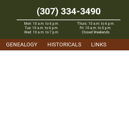
(307) 334-3490
Mon: 10 a.m. to 6 p.m.
Thurs: 10 a.m. to 6 p.m.
Tue: 10 a.m. to 6 p.m.
Fri: 10 a.m. to 5 p.m.
Wed: 10 a.m. to 7 p.m.
Closed Weekends
GENEALOGY
HISTORICALS
LINKS