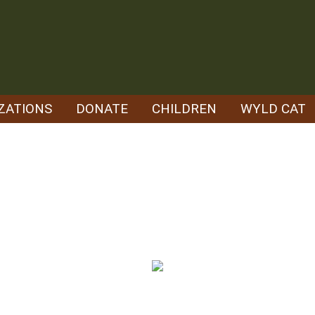
ZATIONS
DONATE
CHILDREN
WYLD CAT