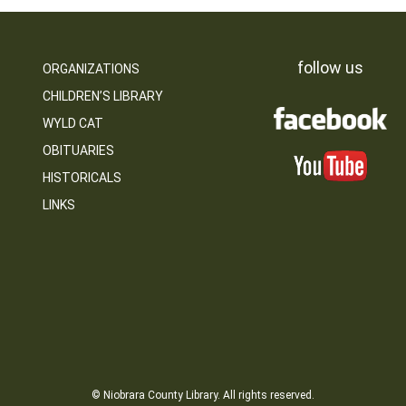
follow us
ORGANIZATIONS
CHILDREN’S LIBRARY
WYLD CAT
OBITUARIES
HISTORICALS
LINKS
© Niobrara County Library. All rights reserved.