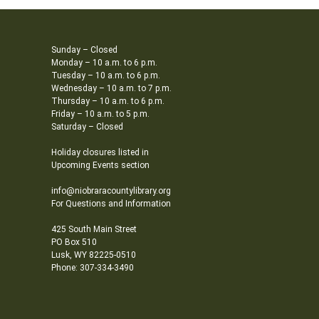
Sunday – Closed
Monday – 10 a.m. to 6 p.m.
Tuesday – 10 a.m. to 6 p.m.
Wednesday – 10 a.m. to 7 p.m.
Thursday – 10 a.m. to 6 p.m.
Friday – 10 a.m. to 5 p.m.
Saturday – Closed
Holiday closures listed in
Upcoming Events section
info@niobraracountylibrary.org
For Questions and Information
425 South Main Street
PO Box 510
Lusk, WY 82225-0510
Phone: 307-334-3490