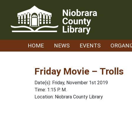
Skip
to
content
HOME
NEWS
EVENTS
ORGANI
Friday Movie – Trolls
Date(s): Friday, November 1st 2019
Time: 1:15 P. M.
Location: Niobrara County Library