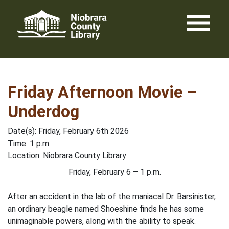
Skip
menu
to
content
Friday Afternoon Movie –
Underdog
Date(s): Friday, February 6th 2026
Time: 1 p.m.
Location: Niobrara County Library
Friday, February 6 – 1 p.m.
After an accident in the lab of the maniacal Dr. Barsinister,
an ordinary beagle named Shoeshine finds he has some
unimaginable powers, along with the ability to speak.