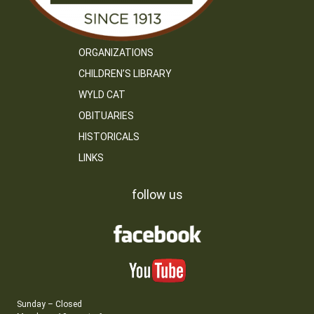
ORGANIZATIONS
CHILDREN’S LIBRARY
WYLD CAT
OBITUARIES
HISTORICALS
LINKS
follow us
Sunday – Closed