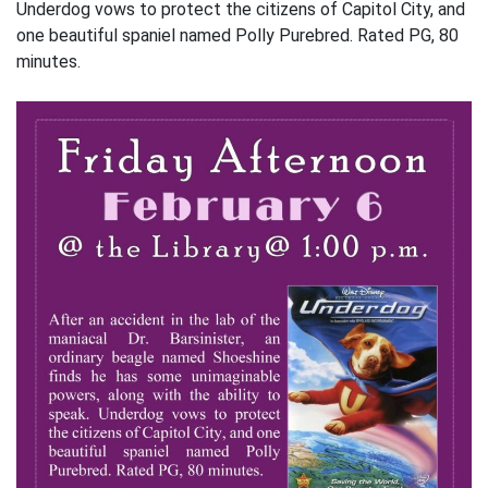
Underdog vows to protect the citizens of Capitol City, and
one beautiful spaniel named Polly Purebred. Rated PG, 80
minutes.