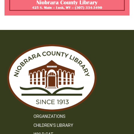
ORGANIZATIONS
CHILDREN’S LIBRARY