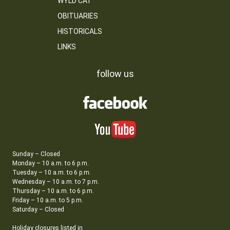
WYLD CAT
OBITUARIES
HISTORICALS
LINKS
follow us
Sunday – Closed
Monday – 10 a.m. to 6 p.m.
Tuesday – 10 a.m. to 6 p.m.
Wednesday – 10 a.m. to 7 p.m.
Thursday – 10 a.m. to 6 p.m.
Friday – 10 a.m. to 5 p.m.
Saturday – Closed
Holiday closures listed in