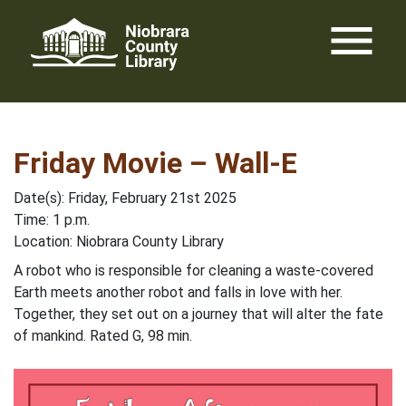
Skip
menu
to
content
Friday Movie – Wall-E
Date(s): Friday, February 21st 2025
Time: 1 p.m.
Location: Niobrara County Library
A robot who is responsible for cleaning a waste-covered
Earth meets another robot and falls in love with her.
Together, they set out on a journey that will alter the fate
of mankind. Rated G, 98 min.