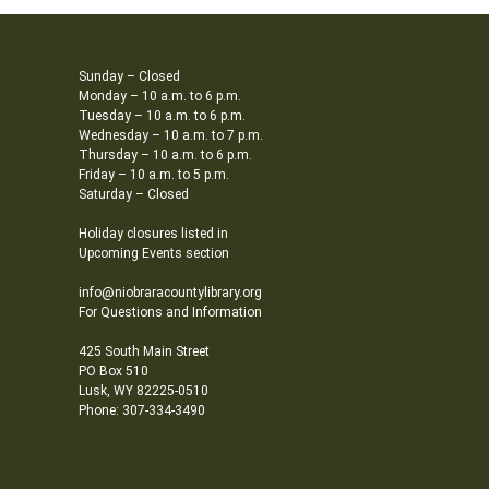
Sunday – Closed
Monday – 10 a.m. to 6 p.m.
Tuesday – 10 a.m. to 6 p.m.
Wednesday – 10 a.m. to 7 p.m.
Thursday – 10 a.m. to 6 p.m.
Friday – 10 a.m. to 5 p.m.
Saturday – Closed
Holiday closures listed in
Upcoming Events section
info@niobraracountylibrary.org
For Questions and Information
425 South Main Street
PO Box 510
Lusk, WY 82225-0510
Phone: 307-334-3490