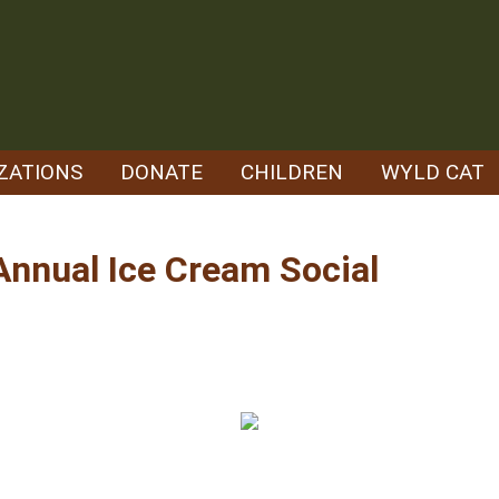
ZATIONS
DONATE
CHILDREN
WYLD CAT
 Annual Ice Cream Social