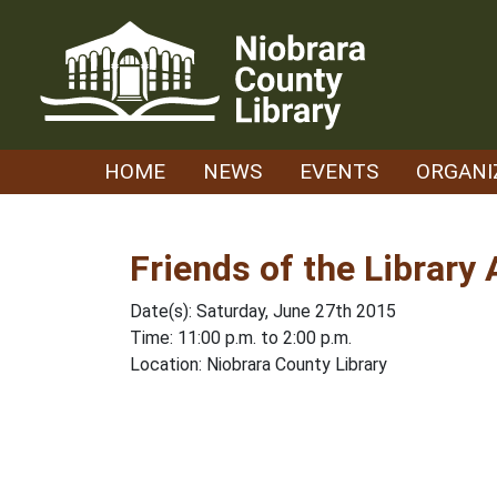
Skip
to
content
HOME
NEWS
EVENTS
ORGANI
Friends of the Library
Date(s): Saturday, June 27th 2015
Time: 11:00 p.m. to 2:00 p.m.
Location: Niobrara County Library