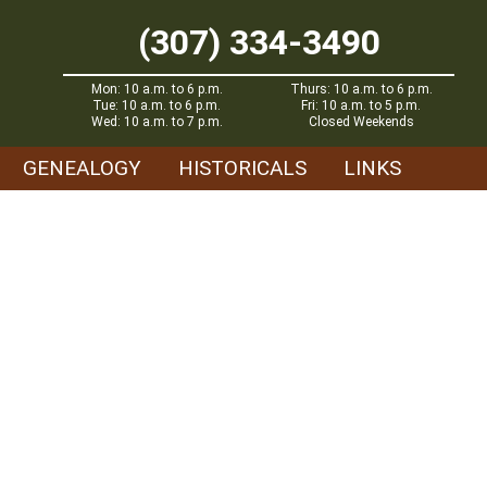
(307) 334-3490
Mon: 10 a.m. to 6 p.m.
Thurs: 10 a.m. to 6 p.m.
Tue: 10 a.m. to 6 p.m.
Fri: 10 a.m. to 5 p.m.
Wed: 10 a.m. to 7 p.m.
Closed Weekends
GENEALOGY
HISTORICALS
LINKS