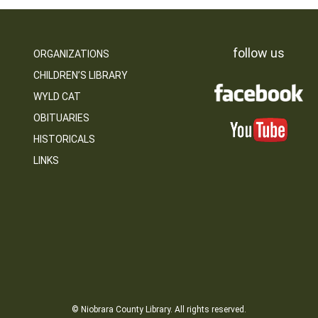
follow us
ORGANIZATIONS
CHILDREN’S LIBRARY
WYLD CAT
OBITUARIES
HISTORICALS
LINKS
© Niobrara County Library. All rights reserved.