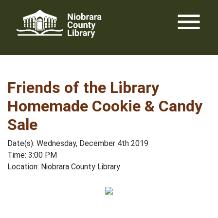
Skip
menu
to
content
Friends of the Library
Homemade Cookie & Candy
Sale
Date(s): Wednesday, December 4th 2019
Time: 3:00 PM
Location: Niobrara County Library