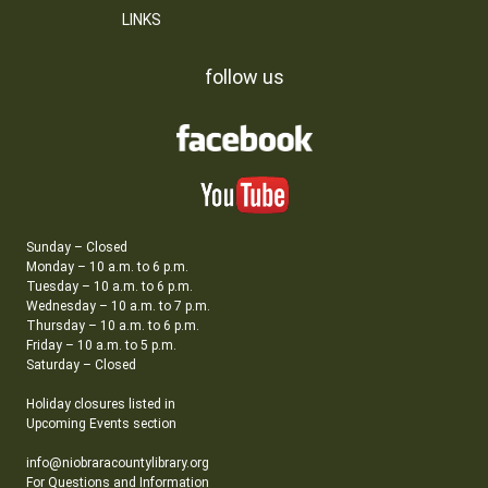
LINKS
follow us
Sunday – Closed
Monday – 10 a.m. to 6 p.m.
Tuesday – 10 a.m. to 6 p.m.
Wednesday – 10 a.m. to 7 p.m.
Thursday – 10 a.m. to 6 p.m.
Friday – 10 a.m. to 5 p.m.
Saturday – Closed
Holiday closures listed in
Upcoming Events section
info@niobraracountylibrary.org
For Questions and Information