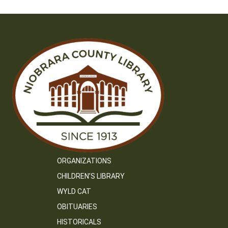
ORGANIZATIONS
CHILDREN’S LIBRARY
WYLD CAT
OBITUARIES
HISTORICALS