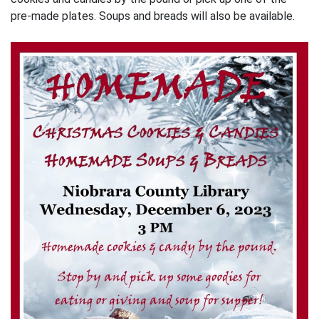
pre-made plates. Soups and breads will also be available.