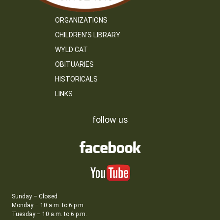
ORGANIZATIONS
CHILDREN’S LIBRARY
WYLD CAT
OBITUARIES
HISTORICALS
LINKS
follow us
Sunday – Closed
Monday – 10 a.m. to 6 p.m.
Tuesday – 10 a.m. to 6 p.m.