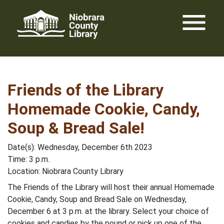
Skip
menu
to
content
Friends of the Library
Homemade Cookie, Candy,
Soup & Bread Sale!
Date(s): Wednesday, December 6th 2023
Time: 3 p.m.
Location: Niobrara County Library
The Friends of the Library will host their annual Homemade
Cookie, Candy, Soup and Bread Sale on Wednesday,
December 6 at 3 p.m. at the library. Select your choice of
cookies and candies by the pound or pick up one of the