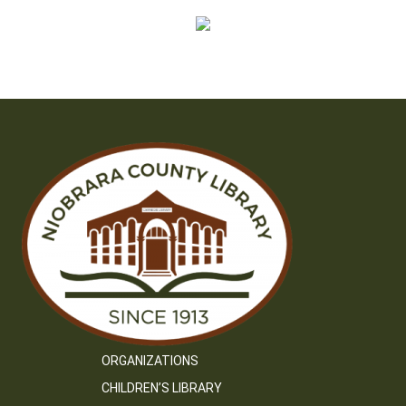
ORGANIZATIONS
CHILDREN’S LIBRARY