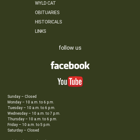
WYLD CAT
OBITUARIES
HISTORICALS
LINKS
follow us
Sunday – Closed
Monday – 10 a.m. to 6 p.m.
Tuesday – 10 a.m. to 6 p.m.
Wednesday – 10 a.m. to 7 p.m.
Thursday – 10 a.m. to 6 p.m.
Friday – 10 a.m. to 5 p.m.
Saturday – Closed