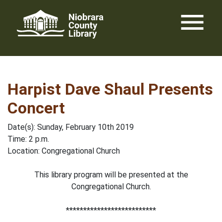
Skip
menu
to
content
Harpist Dave Shaul Presents
Concert
Date(s): Sunday, February 10th 2019
Time: 2 p.m.
Location: Congregational Church
This library program will be presented at the
Congregational Church.
**************************