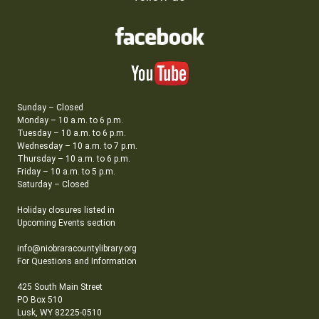
Sunday – Closed
Monday – 10 a.m. to 6 p.m.
Tuesday – 10 a.m. to 6 p.m.
Wednesday – 10 a.m. to 7 p.m.
Thursday – 10 a.m. to 6 p.m.
Friday – 10 a.m. to 5 p.m.
Saturday – Closed
Holiday closures listed in
Upcoming Events section
info@niobraracountylibrary.org
For Questions and Information
425 South Main Street
PO Box 510
Lusk, WY 82225-0510