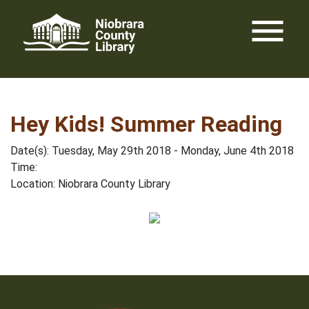
Skip
menu
to
content
Hey Kids! Summer Reading
Date(s): Tuesday, May 29th 2018 - Monday, June 4th 2018
Time:
Location: Niobrara County Library