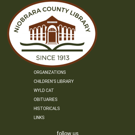
ORGANIZATIONS
CHILDREN’S LIBRARY
WYLD CAT
OBITUARIES
HISTORICALS
LINKS
follow us