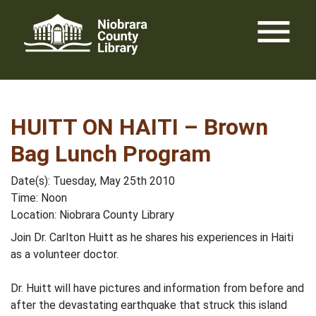
Skip
menu
to
content
HUITT ON HAITI – Brown
Bag Lunch Program
Date(s): Tuesday, May 25th 2010
Time: Noon
Location: Niobrara County Library
Join Dr. Carlton Huitt as he shares his experiences in Haiti
as a volunteer doctor.
Dr. Huitt will have pictures and information from before and
after the devastating earthquake that struck this island