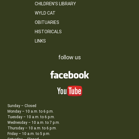
CHILDREN’S LIBRARY
WYLD CAT
OBITUARIES
HISTORICALS
LINKS
follow us
Sunday – Closed
Monday – 10 a.m. to 6 p.m.
Tuesday – 10 a.m. to 6 p.m.
Wednesday – 10 a.m. to 7 p.m.
Thursday – 10 a.m. to 6 p.m.
Friday – 10 a.m. to 5 p.m.