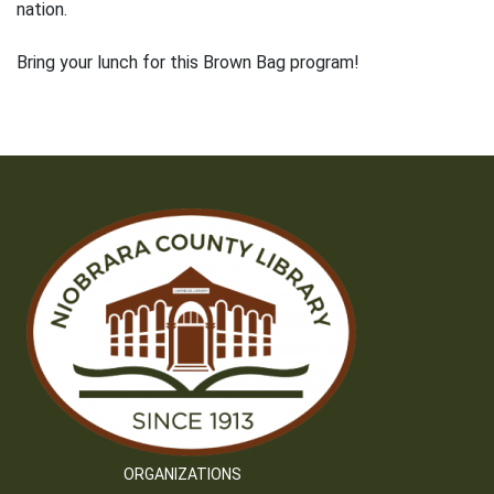
nation.
Bring your lunch for this Brown Bag program!
ORGANIZATIONS