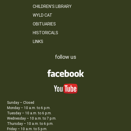
CHILDREN’S LIBRARY
WYLD CAT
OBITUARIES
HISTORICALS
LINKS
follow us
Sunday – Closed
Monday – 10 a.m. to 6 p.m.
Tuesday – 10 a.m. to 6 p.m.
Wednesday – 10 a.m. to 7 p.m.
Thursday – 10 a.m. to 6 p.m.
Friday – 10 a.m. to 5 p.m.