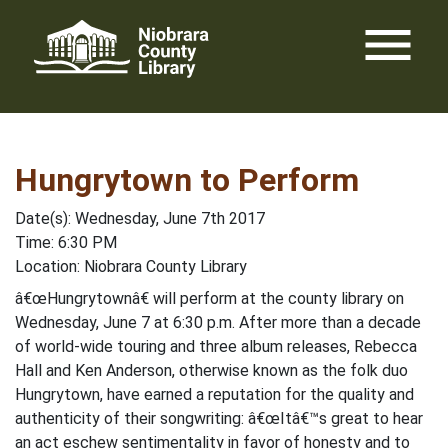
Skip
menu
to
content
Hungrytown to Perform
Date(s): Wednesday, June 7th 2017
Time: 6:30 PM
Location: Niobrara County Library
â€œHungrytownâ€ will perform at the county library on
Wednesday, June 7 at 6:30 p.m. After more than a decade
of world-wide touring and three album releases, Rebecca
Hall and Ken Anderson, otherwise known as the folk duo
Hungrytown, have earned a reputation for the quality and
authenticity of their songwriting: â€œItâ€™s great to hear
an act eschew sentimentality in favor of honesty and to