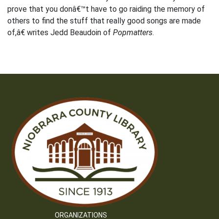
prove that you donâ€™t have to go raiding the memory of
others to find the stuff that really good songs are made
of,â€ writes Jedd Beaudoin of
Popmatters
.
ORGANIZATIONS