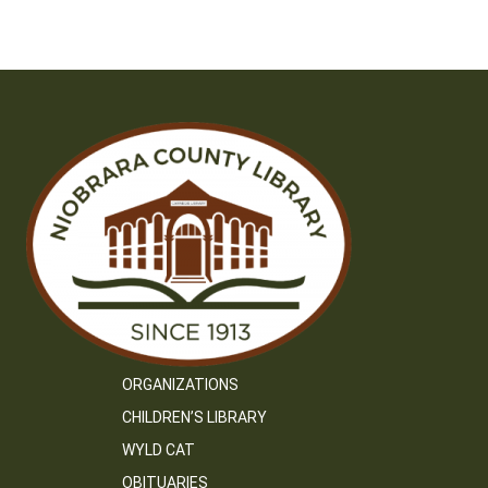
ORGANIZATIONS
CHILDREN’S LIBRARY
WYLD CAT
OBITUARIES