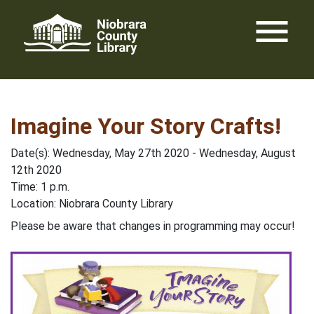
Skip
menu
to
content
Imagine Your Story Crafts!
Date(s): Wednesday, May 27th 2020 - Wednesday, August
12th 2020
Time: 1 p.m.
Location: Niobrara County Library
Please be aware that changes in programming may occur!