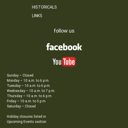
HISTORICALS
LINKS
follow us
Sunday – Closed
Monday – 10 a.m. to 6 p.m.
Tuesday – 10 a.m. to 6 p.m.
Wednesday – 10 a.m. to 7 p.m.
Thursday – 10 a.m. to 6 p.m.
Friday – 10 a.m. to 5 p.m.
Saturday – Closed
Holiday closures listed in
Upcoming Events section