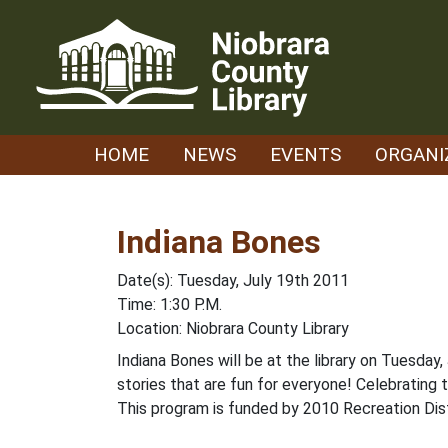
Skip
to
content
HOME
NEWS
EVENTS
ORGANI
Indiana Bones
Date(s): Tuesday, July 19th 2011
Time: 1:30 P.M.
Location: Niobrara County Library
Indiana Bones will be at the library on Tuesda
stories that are fun for everyone! Celebrating
This program is funded by 2010 Recreation Dist