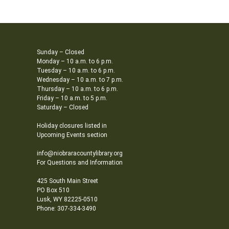
Sunday – Closed
Monday – 10 a.m. to 6 p.m.
Tuesday – 10 a.m. to 6 p.m.
Wednesday – 10 a.m. to 7 p.m.
Thursday – 10 a.m. to 6 p.m.
Friday – 10 a.m. to 5 p.m.
Saturday – Closed
Holiday closures listed in
Upcoming Events section
info@niobraracountylibrary.org
For Questions and Information
425 South Main Street
PO Box 510
Lusk, WY 82225-0510
Phone: 307-334-3490