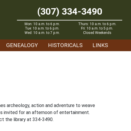
(307) 334-3490
Mon: 10 a.m. to 6 p.m.
Thurs: 10 a.m. to 6 p.m.
Tue: 10 a.m. to 6 p.m.
Fri: 10 a.m. to 5 p.m.
Wed: 10 a.m. to 7 p.m.
Closed Weekends
GENEALOGY
HISTORICALS
LINKS
ines archeology, action and adventure to weave
s invited for an afternoon of entertainment.
t the library at 334-3490.