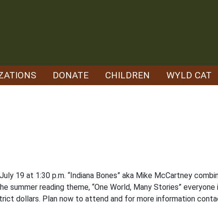
ZATIONS
DONATE
CHILDREN
WYLD CAT
y, July 19 at 1:30 p.m. “Indiana Bones” aka Mike McCartney comb
 the summer reading theme, “One World, Many Stories” everyone i
rict dollars. Plan now to attend and for more information contac