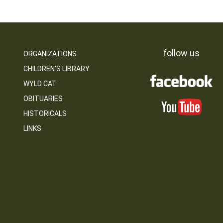
follow us
ORGANIZATIONS
CHILDREN’S LIBRARY
WYLD CAT
OBITUARIES
HISTORICALS
LINKS