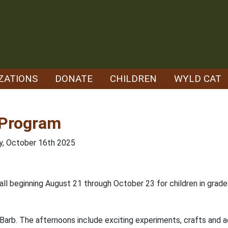
ZATIONS
DONATE
CHILDREN
WYLD CAT
 Program
ay, October 16th 2025
 fall beginning August 21 through October 23 for children in grad
 Barb. The afternoons include exciting experiments, crafts and act