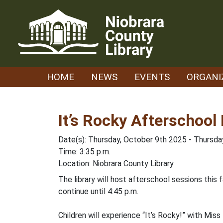
Skip
to
content
HOME
NEWS
EVENTS
ORGANI
It’s Rocky Afterschool
Date(s): Thursday, October 9th 2025 - Thursd
Time: 3:35 p.m.
Location: Niobrara County Library
The library will host afterschool sessions this
continue until 4:45 p.m.
Children will experience “It’s Rocky!” with Miss