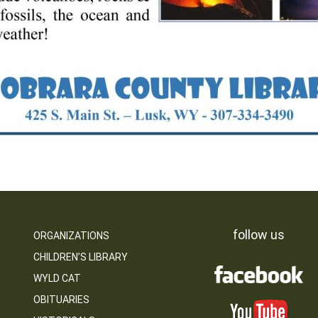
follow us
ORGANIZATIONS
CHILDREN’S LIBRARY
WYLD CAT
OBITUARIES