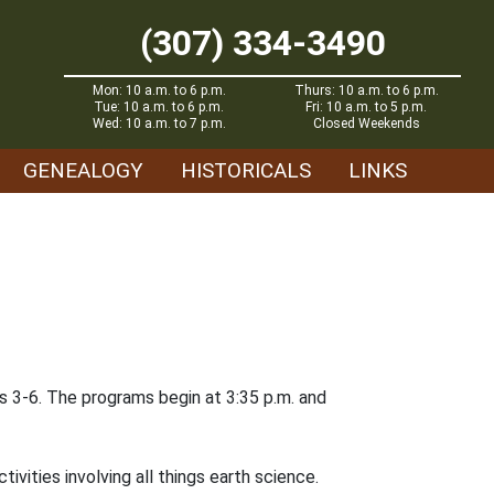
(307) 334-3490
Mon: 10 a.m. to 6 p.m.
Thurs: 10 a.m. to 6 p.m.
Tue: 10 a.m. to 6 p.m.
Fri: 10 a.m. to 5 p.m.
Wed: 10 a.m. to 7 p.m.
Closed Weekends
GENEALOGY
HISTORICALS
LINKS
es 3-6. The programs begin at 3:35 p.m. and
ivities involving all things earth science.