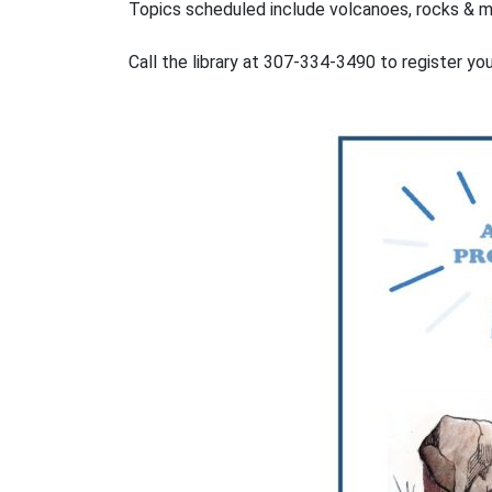
Topics scheduled include volcanoes, rocks & mi
Call the library at 307-334-3490 to register yo