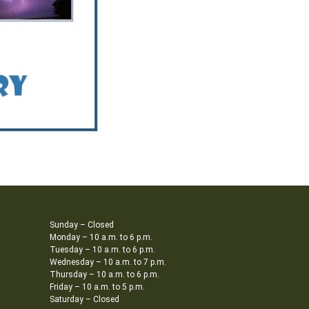
Sunday – Closed
Monday – 10 a.m. to 6 p.m.
Tuesday – 10 a.m. to 6 p.m.
Wednesday – 10 a.m. to 7 p.m.
Thursday – 10 a.m. to 6 p.m.
Friday – 10 a.m. to 5 p.m.
Saturday – Closed