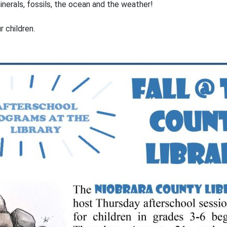
nerals, fossils, the ocean and the weather!
ur children.