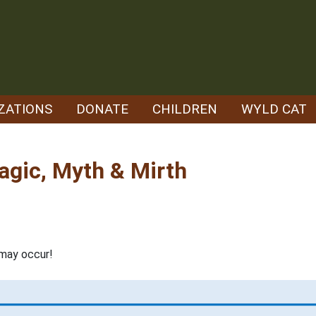
ZATIONS
DONATE
CHILDREN
WYLD CAT
agic, Myth & Mirth
may occur!