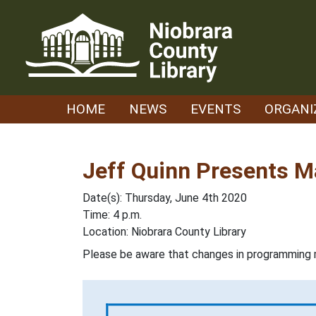
Skip
to
content
HOME
NEWS
EVENTS
ORGANI
Jeff Quinn Presents M
Date(s): Thursday, June 4th 2020
Time: 4 p.m.
Location: Niobrara County Library
Please be aware that changes in programming 