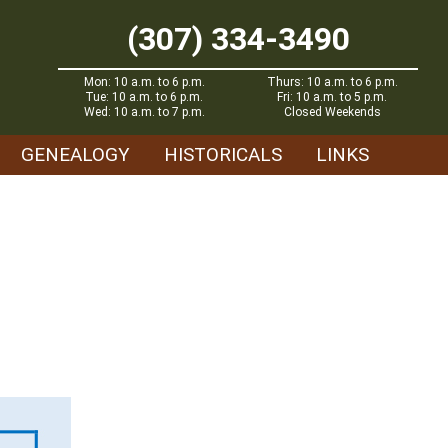
(307) 334-3490
Mon: 10 a.m. to 6 p.m.
Thurs: 10 a.m. to 6 p.m.
Tue: 10 a.m. to 6 p.m.
Fri: 10 a.m. to 5 p.m.
Wed: 10 a.m. to 7 p.m.
Closed Weekends
GENEALOGY
HISTORICALS
LINKS