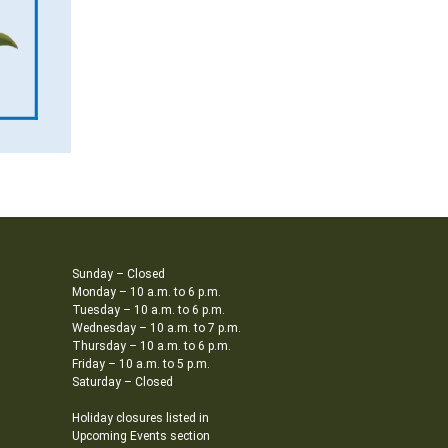
Sunday – Closed
Monday – 10 a.m. to 6 p.m.
Tuesday – 10 a.m. to 6 p.m.
Wednesday – 10 a.m. to 7 p.m.
Thursday – 10 a.m. to 6 p.m.
Friday – 10 a.m. to 5 p.m.
Saturday – Closed
Holiday closures listed in
Upcoming Events section