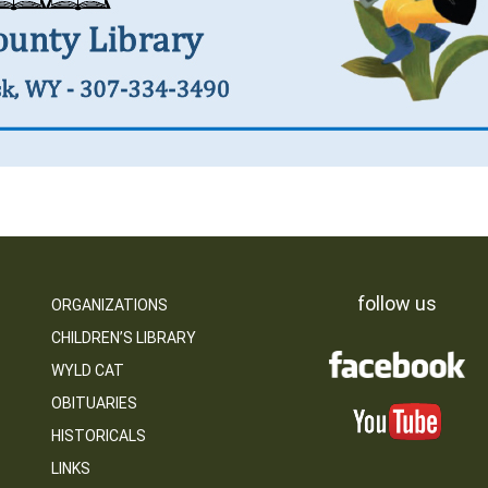
follow us
ORGANIZATIONS
CHILDREN’S LIBRARY
WYLD CAT
OBITUARIES
HISTORICALS
LINKS